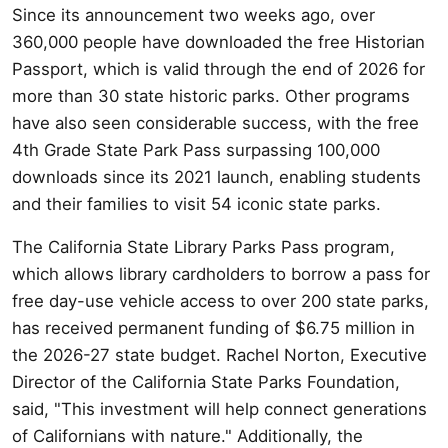
Since its announcement two weeks ago, over
360,000 people have downloaded the free Historian
Passport, which is valid through the end of 2026 for
more than 30 state historic parks. Other programs
have also seen considerable success, with the free
4th Grade State Park Pass surpassing 100,000
downloads since its 2021 launch, enabling students
and their families to visit 54 iconic state parks.
The California State Library Parks Pass program,
which allows library cardholders to borrow a pass for
free day-use vehicle access to over 200 state parks,
has received permanent funding of $6.75 million in
the 2026-27 state budget. Rachel Norton, Executive
Director of the California State Parks Foundation,
said, "This investment will help connect generations
of Californians with nature." Additionally, the