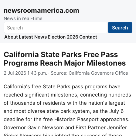
newsroomamerica.com
News in real-time
Search
Search
About
Latest News
Election 2026
Contact
California State Parks Free Pass
Programs Reach Major Milestones
2 Jul 2026 1:43 p.m.
· Source:
California Governors Office
California's free State Parks pass programs have
reached significant milestones, connecting hundreds
of thousands of residents with the nation's largest
and most diverse state park system, as the July 6
deadline for the free Historian Passport approaches.
Governor Gavin Newsom and First Partner Jennifer
Siebel Newsom highlighted the success of these