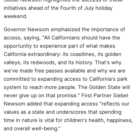
initiatives ahead of the Fourth of July holiday
weekend.
Governor Newsom emphasized the importance of
access, saying, "All Californians should have the
opportunity to experience part of what makes
California extraordinary: its coastlines, its golden
valleys, its redwoods, and its history. That's why
we've made free passes available and why we are
committed to expanding access to California's park
system to reach more people. The Golden State will
never give up on that promise." First Partner Siebel
Newsom added that expanding access "reflects our
values as a state and underscores that spending
time in nature is vital for children's health, happiness,
and overall well-being."