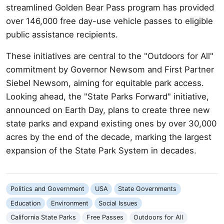
streamlined Golden Bear Pass program has provided
over 146,000 free day-use vehicle passes to eligible
public assistance recipients.
These initiatives are central to the "Outdoors for All"
commitment by Governor Newsom and First Partner
Siebel Newsom, aiming for equitable park access.
Looking ahead, the "State Parks Forward" initiative,
announced on Earth Day, plans to create three new
state parks and expand existing ones by over 30,000
acres by the end of the decade, marking the largest
expansion of the State Park System in decades.
Politics and Government
USA
State Governments
Education
Environment
Social Issues
California State Parks
Free Passes
Outdoors for All