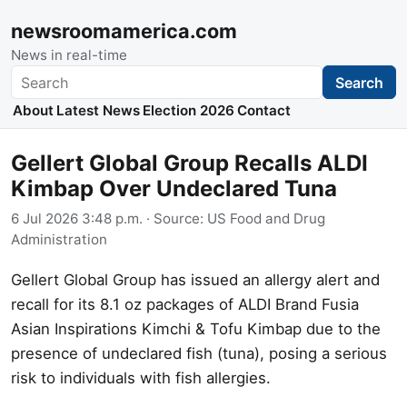
newsroomamerica.com
News in real-time
Search
Search
About
Latest News
Election 2026
Contact
Gellert Global Group Recalls ALDI
Kimbap Over Undeclared Tuna
6 Jul 2026 3:48 p.m.
· Source:
US Food and Drug
Administration
Gellert Global Group has issued an allergy alert and
recall for its 8.1 oz packages of ALDI Brand Fusia
Asian Inspirations Kimchi & Tofu Kimbap due to the
presence of undeclared fish (tuna), posing a serious
risk to individuals with fish allergies.