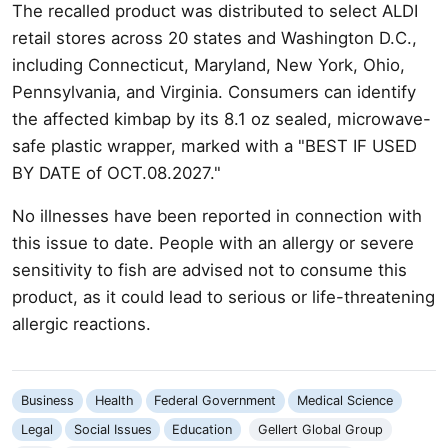
The recalled product was distributed to select ALDI
retail stores across 20 states and Washington D.C.,
including Connecticut, Maryland, New York, Ohio,
Pennsylvania, and Virginia. Consumers can identify
the affected kimbap by its 8.1 oz sealed, microwave-
safe plastic wrapper, marked with a "BEST IF USED
BY DATE of OCT.08.2027."
No illnesses have been reported in connection with
this issue to date. People with an allergy or severe
sensitivity to fish are advised not to consume this
product, as it could lead to serious or life-threatening
allergic reactions.
Business
Health
Federal Government
Medical Science
Legal
Social Issues
Education
Gellert Global Group