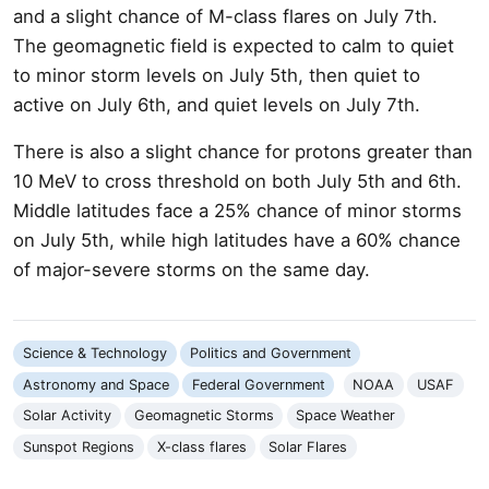
and a slight chance of M-class flares on July 7th.
The geomagnetic field is expected to calm to quiet
to minor storm levels on July 5th, then quiet to
active on July 6th, and quiet levels on July 7th.
There is also a slight chance for protons greater than
10 MeV to cross threshold on both July 5th and 6th.
Middle latitudes face a 25% chance of minor storms
on July 5th, while high latitudes have a 60% chance
of major-severe storms on the same day.
Science & Technology
Politics and Government
Astronomy and Space
Federal Government
NOAA
USAF
Solar Activity
Geomagnetic Storms
Space Weather
Sunspot Regions
X-class flares
Solar Flares