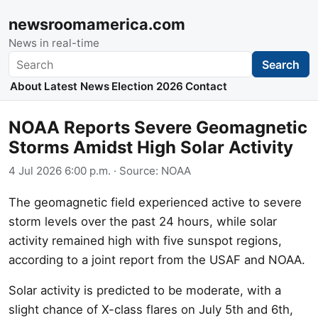
newsroomamerica.com
News in real-time
Search
Search
About
Latest News
Election 2026
Contact
NOAA Reports Severe Geomagnetic
Storms Amidst High Solar Activity
4 Jul 2026 6:00 p.m.
· Source:
NOAA
The geomagnetic field experienced active to severe
storm levels over the past 24 hours, while solar
activity remained high with five sunspot regions,
according to a joint report from the USAF and NOAA.
Solar activity is predicted to be moderate, with a
slight chance of X-class flares on July 5th and 6th,