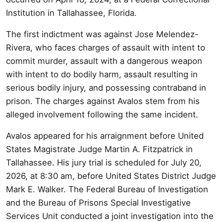
Institution in Tallahassee, Florida.
The first indictment was against Jose Melendez-
Rivera, who faces charges of assault with intent to
commit murder, assault with a dangerous weapon
with intent to do bodily harm, assault resulting in
serious bodily injury, and possessing contraband in
prison. The charges against Avalos stem from his
alleged involvement following the same incident.
Avalos appeared for his arraignment before United
States Magistrate Judge Martin A. Fitzpatrick in
Tallahassee. His jury trial is scheduled for July 20,
2026, at 8:30 am, before United States District Judge
Mark E. Walker. The Federal Bureau of Investigation
and the Bureau of Prisons Special Investigative
Services Unit conducted a joint investigation into the