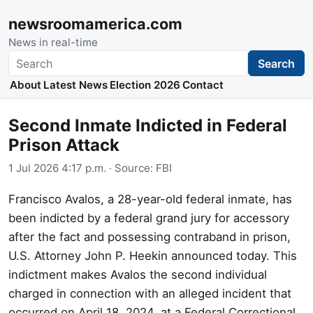
newsroomamerica.com
News in real-time
Search
Search
About
Latest News
Election 2026
Contact
Second Inmate Indicted in Federal
Prison Attack
1 Jul 2026 4:17 p.m.
· Source:
FBI
Francisco Avalos, a 28-year-old federal inmate, has
been indicted by a federal grand jury for accessory
after the fact and possessing contraband in prison,
U.S. Attorney John P. Heekin announced today. This
indictment makes Avalos the second individual
charged in connection with an alleged incident that
occurred on April 18, 2024, at a Federal Correctional