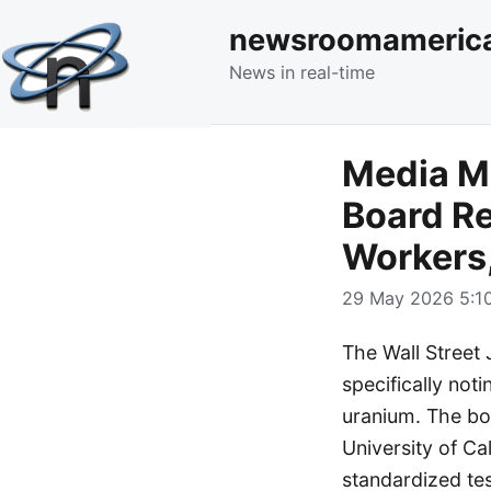
newsroomameric
News in real-time
Media Mo
Board Re
Workers
29 May 2026 5:10
The Wall Street J
specifically not
uranium. The boa
University of Ca
standardized tes