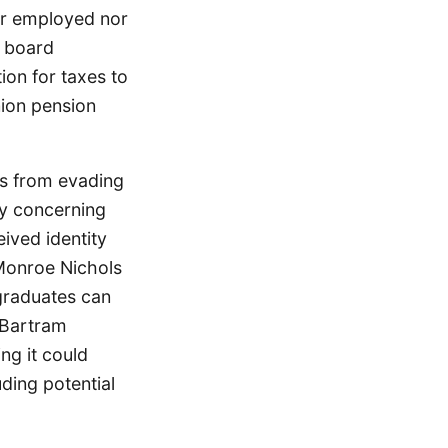
her employed nor
e board
on for taxes to
nion pension
ps from evading
rly concerning
ived identity
Monroe Nichols
graduates can
. Bartram
ng it could
uding potential