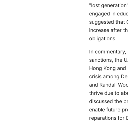
"lost generation
engaged in educa
suggested that 
increase after t
obligations.
In commentary, J
sanctions, the U.
Hong Kong and "
crisis among De
and Randall Woo
thrive due to ab
discussed the p
enable future pr
reparations for