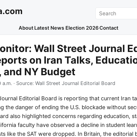
a.com
Search
About
Latest News
Election 2026
Contact
nitor: Wall Street Journal Ed
ports on Iran Talks, Educati
, and NY Budget
 a.m.
· Source:
Wall Street Journal Editorial Board
ournal Editorial Board is reporting that current Iran ta
ing the danger of ending the U.S. blockade without se
rd also highlighted concerns regarding education, st
lifornia faculty have observed a decline in student lear
ts like the SAT were dropped. In Britain, the editorial