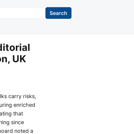
Search
itorial
on, UK
lks carry risks,
curing enriched
ating that
ning since
 board noted a