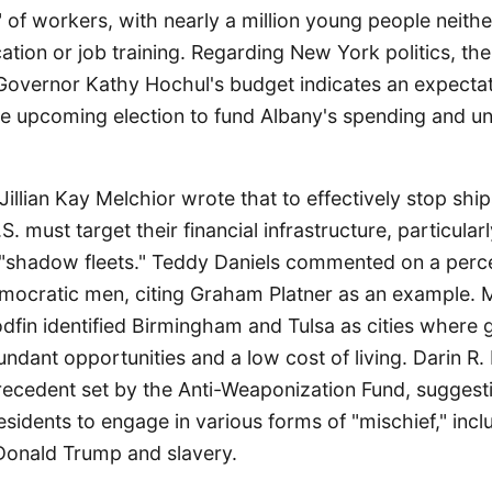
" of workers, with nearly a million young people neit
tion or job training. Regarding New York politics, th
Governor Kathy Hochul's budget indicates an expectati
he upcoming election to fund Albany's spending and u
illian Kay Melchior wrote that to effectively stop shi
S. must target their financial infrastructure, particula
shadow fleets." Teddy Daniels commented on a perce
mocratic men, citing Graham Platner as an example. 
dfin identified Birmingham and Tulsa as cities where 
undant opportunities and a low cost of living. Darin R
recedent set by the Anti-Weaponization Fund, suggesti
esidents to engage in various forms of "mischief," incl
 Donald Trump and slavery.