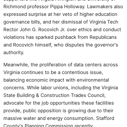
Richmond professor Pippa Holloway. Lawmakers also
expressed surprise at her veto of higher education
governance bills, and her dismissal of Virginia Tech
Rector John G. Rocovich Jr. over ethics and conduct
violations has sparked pushback from Republicans
and Rocovich himself, who disputes the governor's
authority.
Meanwhile, the proliferation of data centers across
Virginia continues to be a contentious issue,
balancing economic impact with environmental
concerns. While labor unions, including the Virginia
State Building & Construction Trades Council,
advocate for the job opportunities these facilities
provide, public opposition is growing due to their
massive water and energy consumption. Stafford
County's Planning Commission recently