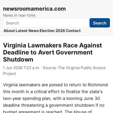
newsroomamerica.com
News in real-time
Search
Search
About
Latest News
Election 2026
Contact
Virginia Lawmakers Race Against
Deadline to Avert Government
Shutdown
1 Jun 2026 7:23 a.m.
· Source:
The Virginia Public Access
Project
Virginia lawmakers are poised to return to Richmond
this month in a critical effort to finalize the state's
two-year spending plan, with a looming June 30
deadline threatening a government shutdown if no
budget agreement is reached. The House of