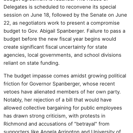
Delegates is scheduled to reconvene its special
session on June 18, followed by the Senate on June
22, as negotiators work to present a compromise
budget to Gov. Abigail Spanberger. Failure to pass a
budget before the new fiscal year begins would
create significant fiscal uncertainty for state
agencies, local governments, and school divisions
reliant on state funding.
The budget impasse comes amidst growing political
friction for Governor Spanberger, whose recent
vetoes have alienated members of her own party.
Notably, her rejection of a bill that would have
allowed collective bargaining for public employees
has drawn strong criticism, with protests in
Richmond and accusations of "betrayal" from
supporters like Angela Arrington and University of