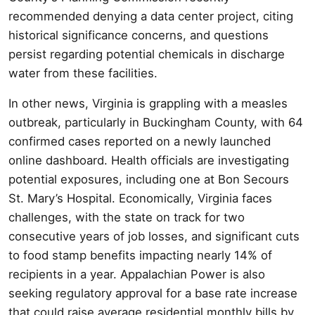
recommended denying a data center project, citing
historical significance concerns, and questions
persist regarding potential chemicals in discharge
water from these facilities.
In other news, Virginia is grappling with a measles
outbreak, particularly in Buckingham County, with 64
confirmed cases reported on a newly launched
online dashboard. Health officials are investigating
potential exposures, including one at Bon Secours
St. Mary’s Hospital. Economically, Virginia faces
challenges, with the state on track for two
consecutive years of job losses, and significant cuts
to food stamp benefits impacting nearly 14% of
recipients in a year. Appalachian Power is also
seeking regulatory approval for a base rate increase
that could raise average residential monthly bills by