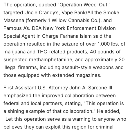
The operation, dubbed "Operation Weed-Out,"
targeted Uncle Crandy’s, Vape Bank/All the Smoke
Massena (formerly 1 Willow Cannabis Co.), and
Famous A’s. DEA New York Enforcement Division
Special Agent in Charge Farhana Islam said the
operation resulted in the seizure of over 1,000 lbs. of
marijuana and THC-related products, 40 pounds of
suspected methamphetamine, and approximately 20
illegal firearms, including assault-style weapons and
those equipped with extended magazines.
First Assistant U.S. Attorney John A. Sarcone III
emphasized the improved collaboration between
federal and local partners, stating, "This operation is
a shining example of that collaboration." He added,
"Let this operation serve as a warning to anyone who
believes they can exploit this region for criminal