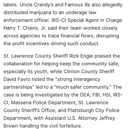
labels. Uncle Crandy’s and Famous A’s also allegedly
distributed marijuana to an underage law
enforcement officer. IRS-CI Special Agent in Charge
Harry T. Chavis, Jr. said their team worked closely
across agencies to trace financial flows, disrupting
the profit incentives driving such conduct.
St. Lawrence County Sheriff Rick Engle praised the
collaboration for helping keep the community safe,
especially its youth, while Clinton County Sheriff
David Favro noted the "strong interagency
partnerships" led to a "much safer community." The
case is being investigated by the DEA, FBI, HSI, IRS-
CI, Massena Police Department, St. Lawrence
County Sheriff’s Office, and Plattsburgh City Police
Department, with Assistant U.S. Attorney Jeffrey
Brown handling the civil forfeiture.