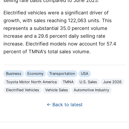
selling rate basis compared to June 2025.
Electrified vehicles were a significant driver of
growth, with sales reaching 122,063 units. This
represents a substantial 35.0 percent volume
increase and a 29.6 percent daily selling rate
increase. Electrified models now account for 57.4
percent of TMNA's total sales volume.
Business
Economy
Transportation
USA
Toyota Motor North America
TMNA
U.S. Sales
June 2026
Electrified Vehicles
Vehicle Sales
Automotive Industry
← Back to latest