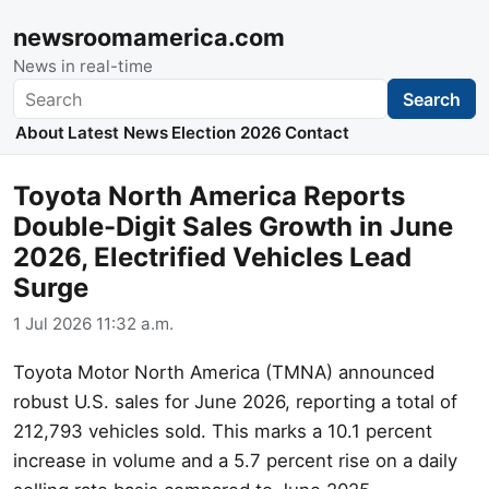
newsroomamerica.com
News in real-time
Search
Search
About
Latest News
Election 2026
Contact
Toyota North America Reports
Double-Digit Sales Growth in June
2026, Electrified Vehicles Lead
Surge
1 Jul 2026 11:32 a.m.
Toyota Motor North America (TMNA) announced
robust U.S. sales for June 2026, reporting a total of
212,793 vehicles sold. This marks a 10.1 percent
increase in volume and a 5.7 percent rise on a daily