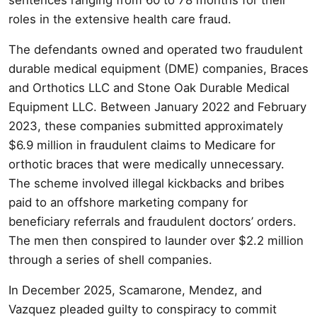
roles in the extensive health care fraud.
The defendants owned and operated two fraudulent
durable medical equipment (DME) companies, Braces
and Orthotics LLC and Stone Oak Durable Medical
Equipment LLC. Between January 2022 and February
2023, these companies submitted approximately
$6.9 million in fraudulent claims to Medicare for
orthotic braces that were medically unnecessary.
The scheme involved illegal kickbacks and bribes
paid to an offshore marketing company for
beneficiary referrals and fraudulent doctors’ orders.
The men then conspired to launder over $2.2 million
through a series of shell companies.
In December 2025, Scamarone, Mendez, and
Vazquez pleaded guilty to conspiracy to commit