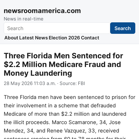
newsroomamerica.com
News in real-time
Search
Search
About
Latest News
Election 2026
Contact
Three Florida Men Sentenced for
$2.2 Million Medicare Fraud and
Money Laundering
28 May 2026 11:03 a.m.
· Source:
FBI
Three Florida men have been sentenced to prison for
their involvement in a scheme that defrauded
Medicare of more than $2.2 million and laundered
the illicit proceeds. Marco Scamarone, 34, Jose
Mendez, 34, and Renee Vazquez, 33, received
sentences ranging from 60 to 78 months for their