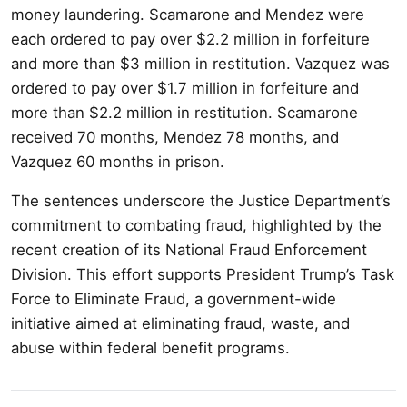
money laundering. Scamarone and Mendez were
each ordered to pay over $2.2 million in forfeiture
and more than $3 million in restitution. Vazquez was
ordered to pay over $1.7 million in forfeiture and
more than $2.2 million in restitution. Scamarone
received 70 months, Mendez 78 months, and
Vazquez 60 months in prison.
The sentences underscore the Justice Department’s
commitment to combating fraud, highlighted by the
recent creation of its National Fraud Enforcement
Division. This effort supports President Trump’s Task
Force to Eliminate Fraud, a government-wide
initiative aimed at eliminating fraud, waste, and
abuse within federal benefit programs.