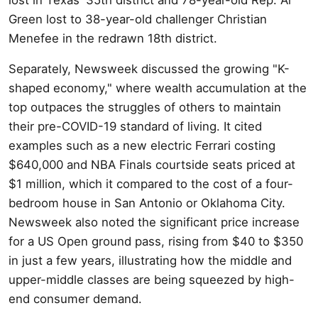
Green lost to 38-year-old challenger Christian
Menefee in the redrawn 18th district.
Separately, Newsweek discussed the growing "K-
shaped economy," where wealth accumulation at the
top outpaces the struggles of others to maintain
their pre-COVID-19 standard of living. It cited
examples such as a new electric Ferrari costing
$640,000 and NBA Finals courtside seats priced at
$1 million, which it compared to the cost of a four-
bedroom house in San Antonio or Oklahoma City.
Newsweek also noted the significant price increase
for a US Open ground pass, rising from $40 to $350
in just a few years, illustrating how the middle and
upper-middle classes are being squeezed by high-
end consumer demand.