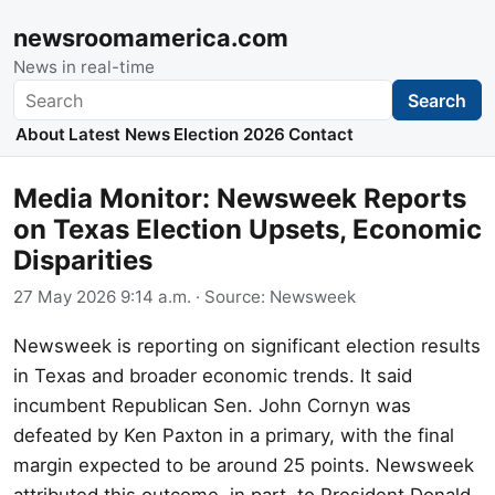
newsroomamerica.com
News in real-time
Search
Search
About
Latest News
Election 2026
Contact
Media Monitor: Newsweek Reports
on Texas Election Upsets, Economic
Disparities
27 May 2026 9:14 a.m.
· Source:
Newsweek
Newsweek is reporting on significant election results
in Texas and broader economic trends. It said
incumbent Republican Sen. John Cornyn was
defeated by Ken Paxton in a primary, with the final
margin expected to be around 25 points. Newsweek
attributed this outcome, in part, to President Donald