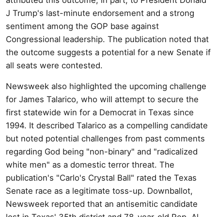
J Trump's last-minute endorsement and a strong
sentiment among the GOP base against
Congressional leadership. The publication noted that
the outcome suggests a potential for a new Senate if
all seats were contested.
Newsweek also highlighted the upcoming challenge
for James Talarico, who will attempt to secure the
first statewide win for a Democrat in Texas since
1994. It described Talarico as a compelling candidate
but noted potential challenges from past comments
regarding God being "non-binary" and "radicalized
white men" as a domestic terror threat. The
publication's "Carlo's Crystal Ball" rated the Texas
Senate race as a legitimate toss-up. Downballot,
Newsweek reported that an antisemitic candidate
lost in Texas' 35th district and 78-year-old Rep. Al