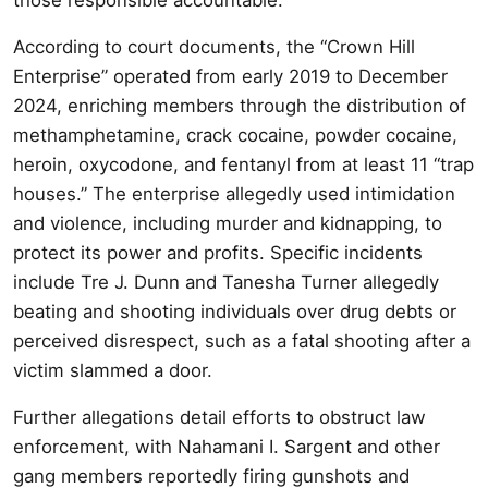
According to court documents, the “Crown Hill
Enterprise” operated from early 2019 to December
2024, enriching members through the distribution of
methamphetamine, crack cocaine, powder cocaine,
heroin, oxycodone, and fentanyl from at least 11 “trap
houses.” The enterprise allegedly used intimidation
and violence, including murder and kidnapping, to
protect its power and profits. Specific incidents
include Tre J. Dunn and Tanesha Turner allegedly
beating and shooting individuals over drug debts or
perceived disrespect, such as a fatal shooting after a
victim slammed a door.
Further allegations detail efforts to obstruct law
enforcement, with Nahamani I. Sargent and other
gang members reportedly firing gunshots and