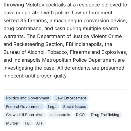
throwing Molotov cocktails at a residence believed to
have cooperated with police. Law enforcement
seized 35 firearms, a machinegun conversion device,
drug contraband, and cash during multiple search
warrants. The Department of Justice Violent Crime
and Racketeering Section, FBI Indianapolis, the
Bureau of Alcohol, Tobacco, Firearms and Explosives,
and Indianapolis Metropolitan Police Department are
investigating the case. All defendants are presumed
innocent until proven guilty.
Politics and Government
Law Enforcement
Federal Government
Legal
Social Issues
Crown Hill Enterprise
Indianapolis
RICO
Drug Trafficking
Murder
FBI
ATF