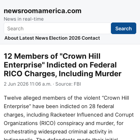
newsroomamerica.com
News in real-time
Search
Search
About
Latest News
Election 2026
Contact
12 Members of "Crown Hill
Enterprise" Indicted on Federal
RICO Charges, Including Murder
2 Jun 2026 11:06 a.m.
· Source:
FBI
Twelve alleged members of the violent “Crown Hill
Enterprise” have been indicted on 28 federal
charges, including Racketeer Influenced and Corrupt
Organizations (RICO) conspiracy and murder, for
orchestrating widespread criminal activity in
Indianapolis. The defendants made their initial