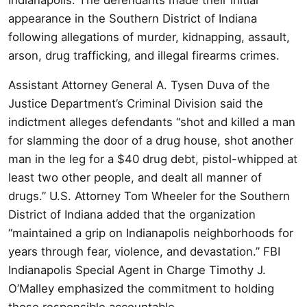
appearance in the Southern District of Indiana
following allegations of murder, kidnapping, assault,
arson, drug trafficking, and illegal firearms crimes.
Assistant Attorney General A. Tysen Duva of the
Justice Department’s Criminal Division said the
indictment alleges defendants “shot and killed a man
for slamming the door of a drug house, shot another
man in the leg for a $40 drug debt, pistol-whipped at
least two other people, and dealt all manner of
drugs.” U.S. Attorney Tom Wheeler for the Southern
District of Indiana added that the organization
“maintained a grip on Indianapolis neighborhoods for
years through fear, violence, and devastation.” FBI
Indianapolis Special Agent in Charge Timothy J.
O’Malley emphasized the commitment to holding
those responsible accountable.