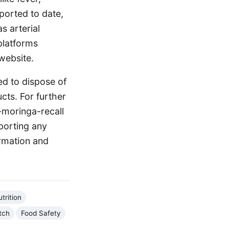
ported to date,
s arterial
platforms
website.
d to dispose of
cts. For further
-moringa-recall
porting any
ormation and
trition
tch
Food Safety