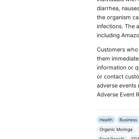
diarrhea, nausea
the organism can
infections. The 
including Amazo
Customers who h
them immediately
information or 
or contact cust
adverse events 
Adverse Event 
Health
Business
Organic Moringa