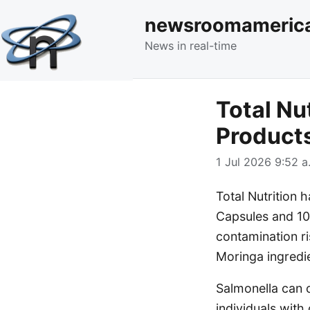
newsroomameric
News in real-time
Total Nu
Products
1 Jul 2026 9:52 a
Total Nutrition 
Capsules and 10
contamination ri
Moringa ingredi
Salmonella can c
individuals wit