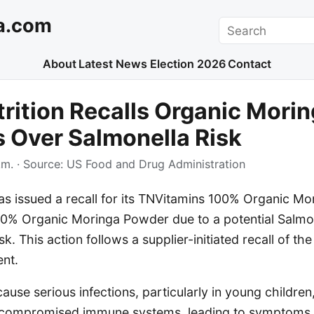
a.com
Search
About
Latest News
Election 2026
Contact
trition Recalls Organic Mori
 Over Salmonella Risk
.m.
· Source:
US Food and Drug Administration
has issued a recall for its TNVitamins 100% Organic M
0% Organic Moringa Powder due to a potential Salmo
sk. This action follows a supplier-initiated recall of t
ent.
ause serious infections, particularly in young children,
h compromised immune systems, leading to symptoms l