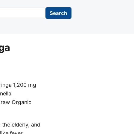
Search
nga
oringa 1,200 mg
nella
he raw Organic
 the elderly, and
ike fever,