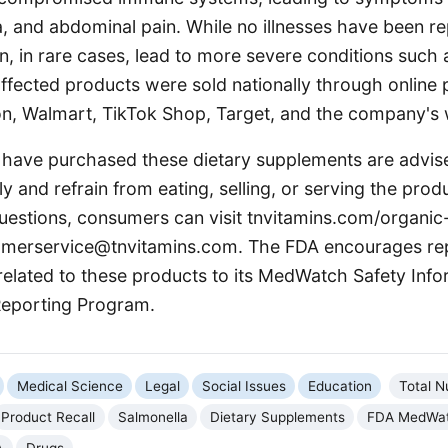
, and abdominal pain. While no illnesses have been re
, in rare cases, lead to more severe conditions such a
affected products were sold nationally through online 
n, Walmart, TikTok Shop, Target, and the company's 
ave purchased these dietary supplements are advise
 and refrain from eating, selling, or serving the produ
questions, consumers can visit tnvitamins.com/organic
omerservice@tnvitamins.com. The FDA encourages re
related to these products to its MedWatch Safety Inf
Reporting Program.
Medical Science
Legal
Social Issues
Education
Total Nu
Product Recall
Salmonella
Dietary Supplements
FDA MedWa