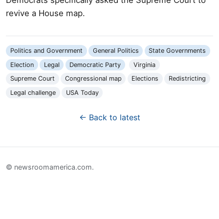
revive a House map.
Politics and Government
General Politics
State Governments
Election
Legal
Democratic Party
Virginia
Supreme Court
Congressional map
Elections
Redistricting
Legal challenge
USA Today
← Back to latest
© newsroomamerica.com.