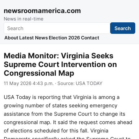
newsroomamerica.com
News in real-time
Search
Search
About
Latest News
Election 2026
Contact
Media Monitor: Virginia Seeks
Supreme Court Intervention on
Congressional Map
11 May 2026 4:43 p.m.
· Source:
USA TODAY
USA Today is reporting that Virginia is among a
growing number of states seeking emergency
assistance from the Supreme Court to change its
congressional map. It said the request comes ahead
of elections scheduled for this fall. Virginia
Democrats specifically asked the Supreme Court to