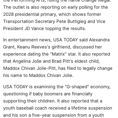
The outlet is also reporting on early polling for the
2028 presidential primary, which shows former
Transportation Secretary Pete Buttigieg and Vice
President JD Vance topping the results.
In entertainment news, USA TODAY said Alexandra
Grant, Keanu Reeves's girlfriend, discussed her
experience dating the "Matrix" star. It also reported
that Angelina Jolie and Brad Pitt's eldest child,
Maddox Chivan Jolie-Pitt, has filed to legally change
his name to Maddox Chivan Jolie.
USA TODAY is examining the "G-shaped" economy,
questioning if baby boomers are financially
supporting their children. It also reported that a
youth baseball coach received a lifetime suspension
and his son a five-year suspension from a youth