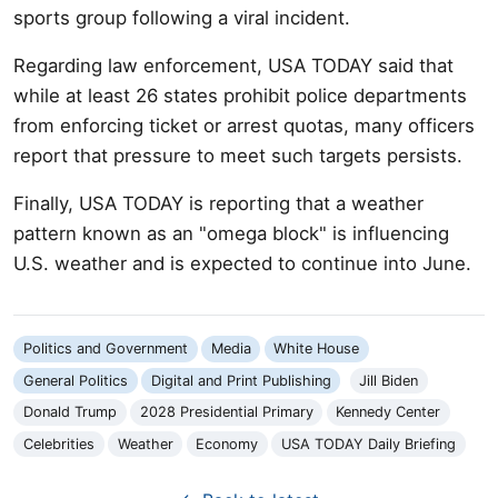
sports group following a viral incident.
Regarding law enforcement, USA TODAY said that
while at least 26 states prohibit police departments
from enforcing ticket or arrest quotas, many officers
report that pressure to meet such targets persists.
Finally, USA TODAY is reporting that a weather
pattern known as an "omega block" is influencing
U.S. weather and is expected to continue into June.
Politics and Government
Media
White House
General Politics
Digital and Print Publishing
Jill Biden
Donald Trump
2028 Presidential Primary
Kennedy Center
Celebrities
Weather
Economy
USA TODAY Daily Briefing