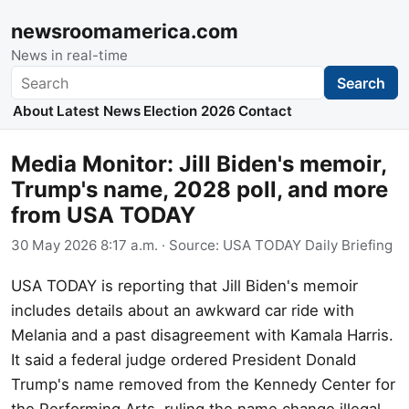
newsroomamerica.com
News in real-time
Search
Search
About
Latest News
Election 2026
Contact
Media Monitor: Jill Biden's memoir,
Trump's name, 2028 poll, and more
from USA TODAY
30 May 2026 8:17 a.m.
· Source:
USA TODAY Daily Briefing
USA TODAY is reporting that Jill Biden's memoir
includes details about an awkward car ride with
Melania and a past disagreement with Kamala Harris.
It said a federal judge ordered President Donald
Trump's name removed from the Kennedy Center for
the Performing Arts, ruling the name change illegal.