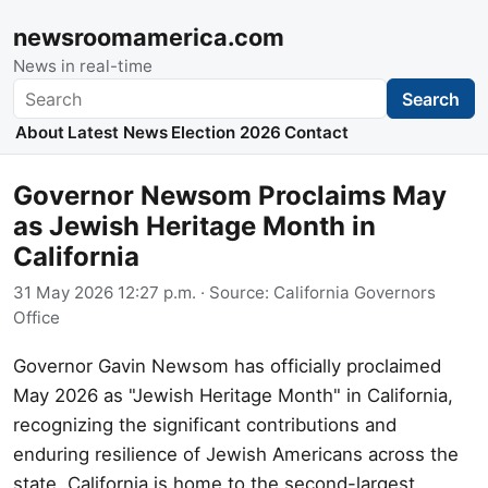
newsroomamerica.com
News in real-time
Search
Search
About
Latest News
Election 2026
Contact
Governor Newsom Proclaims May
as Jewish Heritage Month in
California
31 May 2026 12:27 p.m.
· Source:
California Governors
Office
Governor Gavin Newsom has officially proclaimed
May 2026 as "Jewish Heritage Month" in California,
recognizing the significant contributions and
enduring resilience of Jewish Americans across the
state. California is home to the second-largest