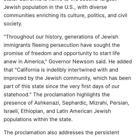
Jewish population in the U.S., with diverse
communities enriching its culture, politics, and civil
society.
"Throughout our history, generations of Jewish
immigrants fleeing persecution have sought the
promise of freedom and opportunity to start life
anew in America," Governor Newsom said. He added
that "California is indelibly intertwined with and
improved by the Jewish community, which has been
part of this state since the very first days of our
statehood." The proclamation highlights the
presence of Ashkenazi, Sephardic, Mizrahi, Persian,
Israeli, Ethiopian, and Latin American Jewish
populations within the state.
The proclamation also addresses the persistent