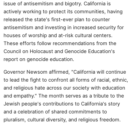
issue of antisemitism and bigotry. California is
actively working to protect its communities, having
released the state's first-ever plan to counter
antisemitism and investing in increased security for
houses of worship and at-risk cultural centers.
These efforts follow recommendations from the
Council on Holocaust and Genocide Education's
report on genocide education.
Governor Newsom affirmed, "California will continue
to lead the fight to confront all forms of racial, ethnic,
and religious hate across our society with education
and empathy." The month serves as a tribute to the
Jewish people's contributions to California's story
and a celebration of shared commitments to
pluralism, cultural diversity, and religious freedom.