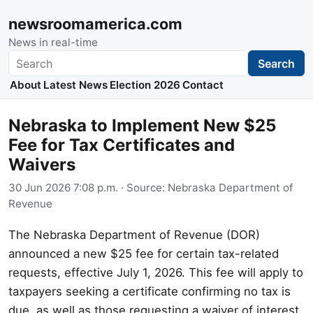
newsroomamerica.com
News in real-time
Search
Search
About
Latest News
Election 2026
Contact
Nebraska to Implement New $25
Fee for Tax Certificates and
Waivers
30 Jun 2026 7:08 p.m.
· Source:
Nebraska Department of
Revenue
The Nebraska Department of Revenue (DOR)
announced a new $25 fee for certain tax-related
requests, effective July 1, 2026. This fee will apply to
taxpayers seeking a certificate confirming no tax is
due, as well as those requesting a waiver of interest