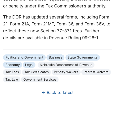
or penalty under the Tax Commissioner’s authority.
The DOR has updated several forms, including Form
21, Form 21A, Form 21MF, Form 36, and Form 36V, to
reflect these new Section 77-371 fees. Further
details are available in Revenue Ruling 99-26-1.
Politics and Government
Business
State Governments
Economy
Legal
Nebraska Department of Revenue
Tax Fees
Tax Certificates
Penalty Waivers
Interest Waivers
Tax Law
Government Services
← Back to latest