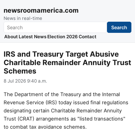
newsroomamerica.com
News in real-time
Search
Search
About
Latest News
Election 2026
Contact
IRS and Treasury Target Abusive
Charitable Remainder Annuity Trust
Schemes
8 Jul 2026 9:40 a.m.
The Department of the Treasury and the Internal
Revenue Service (IRS) today issued final regulations
designating certain Charitable Remainder Annuity
Trust (CRAT) arrangements as "listed transactions"
to combat tax avoidance schemes.