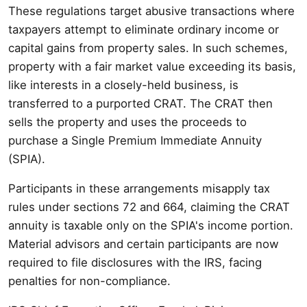
These regulations target abusive transactions where
taxpayers attempt to eliminate ordinary income or
capital gains from property sales. In such schemes,
property with a fair market value exceeding its basis,
like interests in a closely-held business, is
transferred to a purported CRAT. The CRAT then
sells the property and uses the proceeds to
purchase a Single Premium Immediate Annuity
(SPIA).
Participants in these arrangements misapply tax
rules under sections 72 and 664, claiming the CRAT
annuity is taxable only on the SPIA's income portion.
Material advisors and certain participants are now
required to file disclosures with the IRS, facing
penalties for non-compliance.