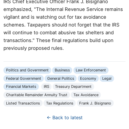
IRS Chief Executive Officer Frank J. Bisignano
emphasized, "The Internal Revenue Service remains
vigilant and is watching out for tax avoidance
schemes. Taxpayers should not forget that the IRS
will continue to combat abusive tax shelters and
transactions." These final regulations build upon
previously proposed rules.
Politics and Government
Business
Law Enforcement
Federal Government
General Politics
Economy
Legal
Financial Markets
IRS
Treasury Department
Charitable Remainder Annuity Trust
Tax Avoidance
Listed Transactions
Tax Regulations
Frank J. Bisignano
← Back to latest