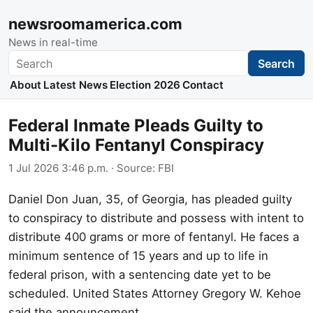
newsroomamerica.com
News in real-time
Search
Search
About
Latest News
Election 2026
Contact
Federal Inmate Pleads Guilty to
Multi-Kilo Fentanyl Conspiracy
1 Jul 2026 3:46 p.m.
· Source:
FBI
Daniel Don Juan, 35, of Georgia, has pleaded guilty
to conspiracy to distribute and possess with intent to
distribute 400 grams or more of fentanyl. He faces a
minimum sentence of 15 years and up to life in
federal prison, with a sentencing date yet to be
scheduled. United States Attorney Gregory W. Kehoe
said the announcement.