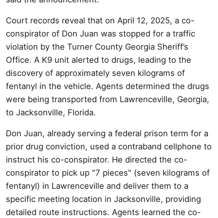
Court records reveal that on April 12, 2025, a co-
conspirator of Don Juan was stopped for a traffic
violation by the Turner County Georgia Sheriff’s
Office. A K9 unit alerted to drugs, leading to the
discovery of approximately seven kilograms of
fentanyl in the vehicle. Agents determined the drugs
were being transported from Lawrenceville, Georgia,
to Jacksonville, Florida.
Don Juan, already serving a federal prison term for a
prior drug conviction, used a contraband cellphone to
instruct his co-conspirator. He directed the co-
conspirator to pick up "7 pieces" (seven kilograms of
fentanyl) in Lawrenceville and deliver them to a
specific meeting location in Jacksonville, providing
detailed route instructions. Agents learned the co-