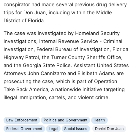
conspirator had made several previous drug delivery
trips for Don Juan, including within the Middle
District of Florida.
The case was investigated by Homeland Security
Investigations, Internal Revenue Service - Criminal
Investigation, Federal Bureau of Investigation, Florida
Highway Patrol, the Turner County Sheriff’s Office,
and the Georgia State Police. Assistant United States
Attorneys John Cannizarro and Elisibeth Adams are
prosecuting the case, which is part of Operation
Take Back America, a nationwide initiative targeting
illegal immigration, cartels, and violent crime.
Law Enforcement
Politics and Government
Health
Federal Government
Legal
Social Issues
Daniel Don Juan