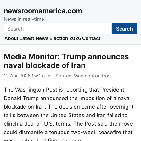
newsroomamerica.com
News in real-time
Search
Search
About
Latest News
Election 2026
Contact
Media Monitor: Trump announces
naval blockade of Iran
12 Apr 2026 9:51 a.m.
· Source:
Washington Post
The Washington Post is reporting that President
Donald Trump announced the imposition of a naval
blockade on Iran. The decision came after overnight
talks between the United States and Iran failed to
clinch a deal on U.S. terms. The Post said the move
could dismantle a tenuous two-week ceasefire that
was reached just five days ago.