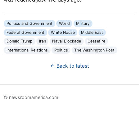
Politics and Government
World
Military
Federal Government
White House
Middle East
Donald Trump
Iran
Naval Blockade
Ceasefire
International Relations
Politics
The Washington Post
← Back to latest
© newsroomamerica.com.