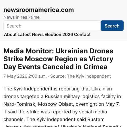
newsroomamerica.com
News in real-time
Search
Search
About
Latest News
Election 2026
Contact
Media Monitor: Ukrainian Drones
Strike Moscow Region as Victory
Day Events Canceled in Crimea
7 May 2026 2:00 a.m.
· Source:
The Kyiv Independent
The Kyiv Independent is reporting that Ukrainian
drones targeted a Russian military logistics facility in
Naro-Fominsk, Moscow Oblast, overnight on May 7.
It said the strike was reported by social media
channels. The Kyiv Independent said Rustem
Umerov, the secretary of Ukraine's National Security