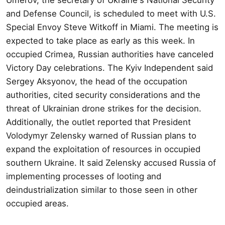
and Defense Council, is scheduled to meet with U.S.
Special Envoy Steve Witkoff in Miami. The meeting is
expected to take place as early as this week. In
occupied Crimea, Russian authorities have canceled
Victory Day celebrations. The Kyiv Independent said
Sergey Aksyonov, the head of the occupation
authorities, cited security considerations and the
threat of Ukrainian drone strikes for the decision.
Additionally, the outlet reported that President
Volodymyr Zelensky warned of Russian plans to
expand the exploitation of resources in occupied
southern Ukraine. It said Zelensky accused Russia of
implementing processes of looting and
deindustrialization similar to those seen in other
occupied areas.