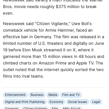
Bros. movie needs roughly $375 million to break
even.
Newsweek said "Citizen Vigilante," Uwe Boll's
comeback vehicle for Armie Hammer, faced an
effective ban in Germany. The film was released in a
limited number of U.S. theaters and digitally on June
19 before Elon Musk streamed it on X, where it
garnered more than 15 million views in 48 hours and
climbed charts on Amazon Prime and Apple TV. The
outlet noted that the internet quickly sorted the two
films into rival teams.
Entertainment
Business
Media
Film and TV
Digital and Print Publishing
Economy
Social Issues
Legal
Supergirl
Citizen Vigilante
Film
Milly Alcock