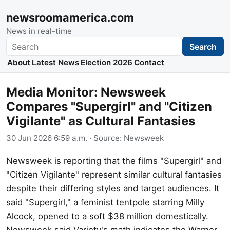
newsroomamerica.com
News in real-time
Search
Search
About
Latest News
Election 2026
Contact
Media Monitor: Newsweek
Compares "Supergirl" and "Citizen
Vigilante" as Cultural Fantasies
30 Jun 2026 6:59 a.m.
· Source:
Newsweek
Newsweek is reporting that the films "Supergirl" and
"Citizen Vigilante" represent similar cultural fantasies
despite their differing styles and target audiences. It
said "Supergirl," a feminist tentpole starring Milly
Alcock, opened to a soft $38 million domestically.
Newsweek said Variety's math indicates the Warner