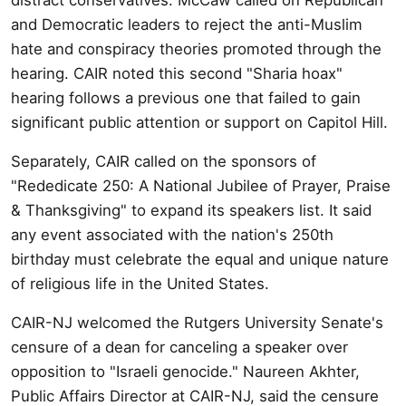
and Democratic leaders to reject the anti-Muslim
hate and conspiracy theories promoted through the
hearing. CAIR noted this second "Sharia hoax"
hearing follows a previous one that failed to gain
significant public attention or support on Capitol Hill.
Separately, CAIR called on the sponsors of
"Rededicate 250: A National Jubilee of Prayer, Praise
& Thanksgiving" to expand its speakers list. It said
any event associated with the nation's 250th
birthday must celebrate the equal and unique nature
of religious life in the United States.
CAIR-NJ welcomed the Rutgers University Senate's
censure of a dean for canceling a speaker over
opposition to "Israeli genocide." Naureen Akhter,
Public Affairs Director at CAIR-NJ, said the censure