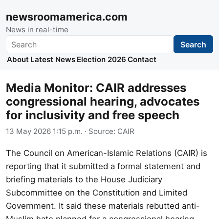
newsroomamerica.com
News in real-time
Search
Search
About
Latest News
Election 2026
Contact
Media Monitor: CAIR addresses
congressional hearing, advocates
for inclusivity and free speech
13 May 2026 1:15 p.m.
· Source:
CAIR
The Council on American-Islamic Relations (CAIR) is
reporting that it submitted a formal statement and
briefing materials to the House Judiciary
Subcommittee on the Constitution and Limited
Government. It said these materials rebutted anti-
Muslim hate planned for a congressional hearing