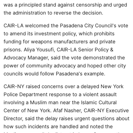
was a principled stand against censorship and urged
the administration to reverse the decision.
CAIR-LA welcomed the Pasadena City Council's vote
to amend its investment policy, which prohibits
funding for weapons manufacturers and private
prisons. Aliya Yousufi, CAIR-LA Senior Policy &
Advocacy Manager, said the vote demonstrated the
power of community advocacy and hoped other city
councils would follow Pasadena's example.
CAIR-NY raised concerns over a delayed New York
Police Department response to a violent assault
involving a Muslim man near the Islamic Cultural
Center of New York. Afaf Nasher, CAIR-NY Executive
Director, said the delay raises urgent questions about
how such incidents are handled and noted the