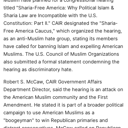
titled "Sharia-Free America: Why Political Islam &
Sharia Law are Incompatible with the U.S.
Constitution: Part II." CAIR designated the "Sharia-
Free America Caucus," which organized the hearing,
as an anti-Muslim hate group, stating its members
have called for banning Islam and expelling American
Muslims. The U.S. Council of Muslim Organizations
also submitted a formal statement condemning the
hearing as discriminatory hate.
Robert S. McCaw, CAIR Government Affairs
Department Director, said the hearing is an attack on
the American Muslim community and the First
Amendment. He stated it is part of a broader political
campaign to use American Muslims as a
"boogeyman" to win Republican primaries and
distract conservatives. McCaw called on Republican