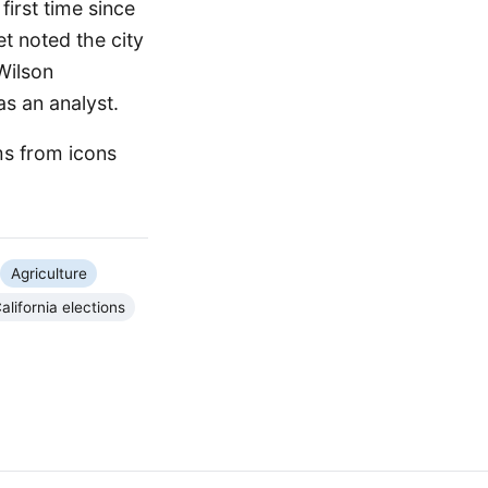
first time since
t noted the city
Wilson
as an analyst.
ms from icons
Agriculture
alifornia elections