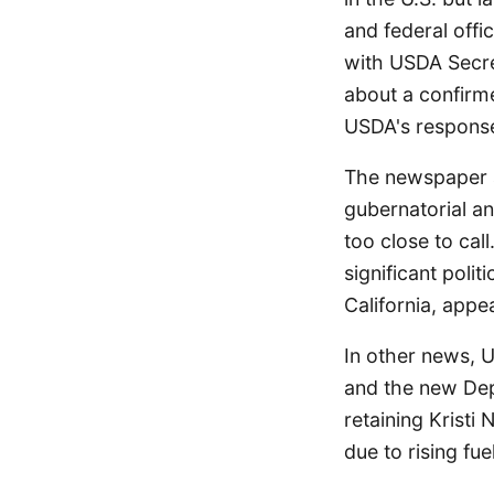
and federal offi
with USDA Secret
about a confirme
USDA's response
The newspaper al
gubernatorial a
too close to cal
significant poli
California, appe
In other news, 
and the new Dep
retaining Kristi 
due to rising fue