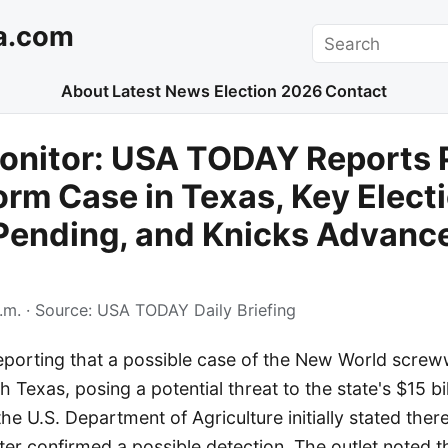
a.com
Search
About
Latest News
Election 2026
Contact
onitor: USA TODAY Reports 
m Case in Texas, Key Elect
Pending, and Knicks Advanc
.m.
· Source:
USA TODAY Daily Briefing
porting that a possible case of the New World scre
 Texas, posing a potential threat to the state's $15 bil
 the U.S. Department of Agriculture initially stated the
later confirmed a possible detection. The outlet noted