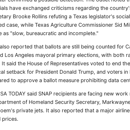
cials have exchanged criticisms regarding the country
ary Brooke Rollins refuting a Texas legislator's socia
d case, while Texas Agriculture Commissioner Sid Mill
 as "slow, bureaucratic and incomplete."
so reported that ballots are still being counted for Ca
nd Los Angeles mayoral primary elections, with both r
l. It said the House of Representatives voted to end the
tical setback for President Donald Trump, and voters i
ared to approve a ballot measure prohibiting data cen
USA TODAY said SNAP recipients are facing new work 
artment of Homeland Security Secretary, Markwayne M
Noem's private jets. It also reported that a major airline
l prices.