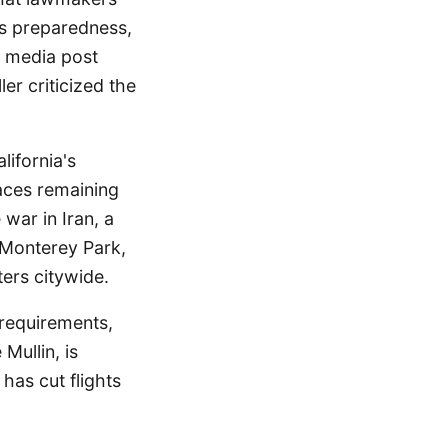
's preparedness,
l media post
er criticized the
lifornia's
aces remaining
 war in Iran, a
n Monterey Park,
ters citywide.
requirements,
ullin, is
 has cut flights