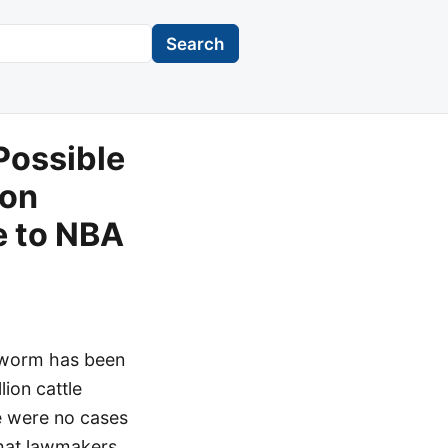
Search
Possible
ion
e to NBA
wworm has been
lion cattle
re were no cases
 that lawmakers