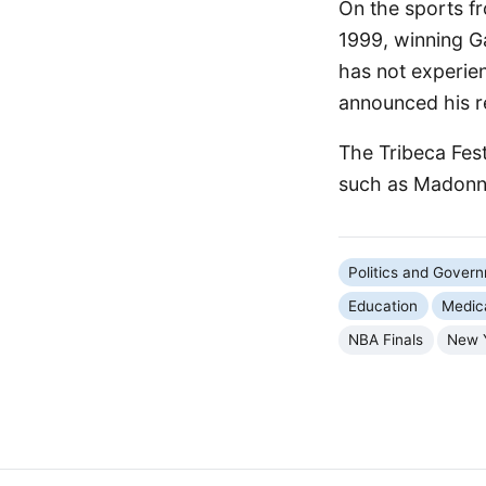
On the sports fr
1999, winning G
has not experien
announced his re
The Tribeca Fest
such as Madonna
Politics and Gover
Education
Medic
NBA Finals
New 