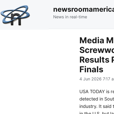
newsroomameric
News in real-time
Media M
Screwwor
Results 
Finals
4 Jun 2026 7:17 a
USA TODAY is re
detected in South
industry. It said
in the U.S. but 