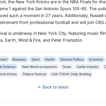
ont, the New York Knicks are in the NBA Finals for the 
ame 1 against the San Antonio Spurs 105-95. The outle
ced such a moment in 27 years. Additionally, Russell 
tirement from professional football and will join CBS 
ival is underway in New York City, featuring music fil
, Earth, Wind & Fire, and Peter Frampton.
nment
Business
Sport
Health
General Politics
Economy
al Science
New World screwworm
Texas
Cattle industry
C
York Knicks
Tribeca Festival
USA TODAY Daily Briefing
← Back to latest