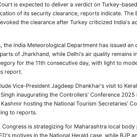
ourt is expected to deliver a verdict on Turkey-based
cation of its security clearance, reports indicate. The 
revoked the clearance after Turkey criticized India's ac
, the India Meteorological Department has issued an o
 parts of Jharkhand, while Delhi's air quality remains i
ategory for the 11th consecutive day, with light to mode
ts report.
clude Vice-President Jagdeep Dhankhar's visit to Kera
 Singh inaugurating the Controllers' Conference 2025 
ashmir hosting the National Tourism Secretaries' Co
ing to reports.
s, Congress is strategizing for Maharashtra local body 
 ED's motives in the National Herald case, while BJP 