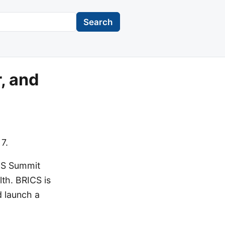
Search
, and
7.
ICS Summit
lth. BRICS is
d launch a