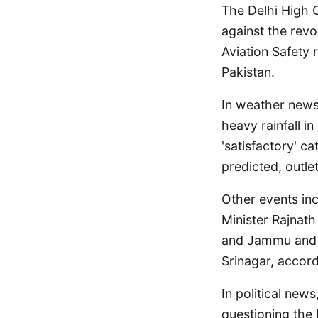
The Delhi High C
against the revo
Aviation Safety 
Pakistan.
In weather news
heavy rainfall in
'satisfactory' c
predicted, outle
Other events in
Minister Rajnath
and Jammu and K
Srinagar, accord
In political new
questioning the