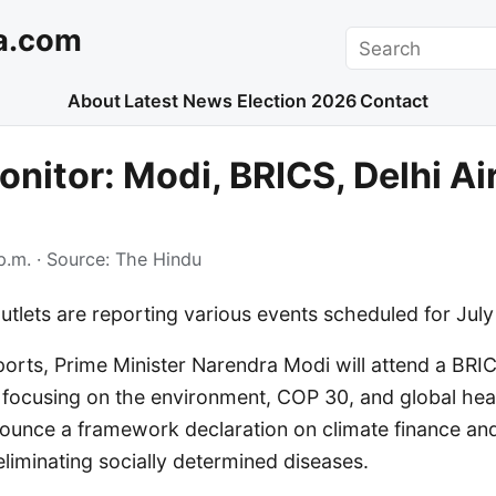
a.com
Search
About
Latest News
Election 2026
Contact
nitor: Modi, BRICS, Delhi Air
p.m.
· Source:
The Hindu
utlets are reporting various events scheduled for July 
ports, Prime Minister Narendra Modi will attend a BR
l focusing on the environment, COP 30, and global hea
ounce a framework declaration on climate finance an
eliminating socially determined diseases.