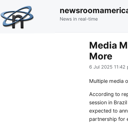
newsroomameric
News in real-time
Media Mo
More
6 Jul 2025 11:42 
Multiple media o
According to re
session in Brazi
expected to ann
partnership for 