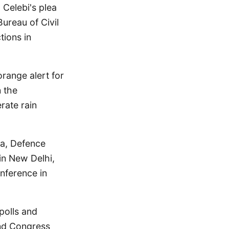
 Celebi's plea
Bureau of Civil
tions in
range alert for
n the
rate rain
la, Defence
in New Delhi,
nference in
polls and
and Congress