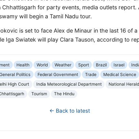
in Chhattisgarh for party events, media outlets report
swamy will begin a Tamil Nadu tour.
okovic is set to face Alex de Minaur in the last 16 of a
e Iga Swiatek will play Clara Tauson, according to re
nment
Health
World
Weather
Sport
Brazil
Israel
Indi
General Politics
Federal Government
Trade
Medical Science
elhi High Court
India Meteorological Department
National Heral
Chhattisgarh
Tourism
The Hindu
← Back to latest