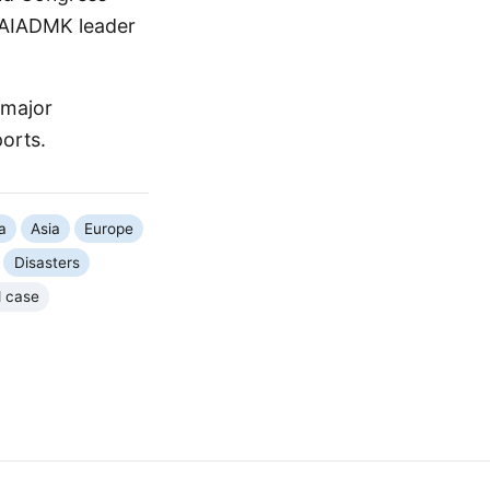
. AIADMK leader
 major
ports.
a
Asia
Europe
Disasters
d case