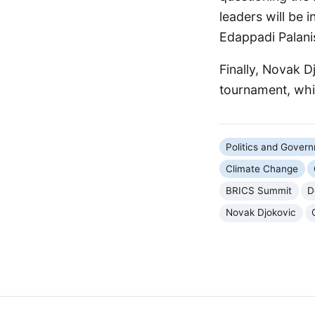
leaders will be 
Edappadi Palani
Finally, Novak Dj
tournament, whil
Politics and Gover
Climate Change
BRICS Summit
D
Novak Djokovic