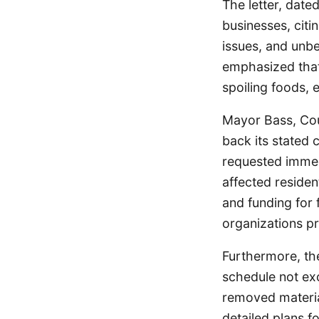
The letter, date
businesses, citin
issues, and unb
emphasized that 
spoiling foods, 
Mayor Bass, Cou
back its stated
requested immed
affected residen
and funding for
organizations p
Furthermore, th
schedule not exce
removed materia
detailed plans f