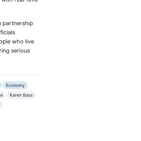
n partnership
icials
ople who live
uring serious
Economy
re
Karen Bass
e