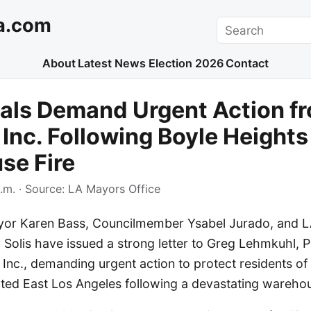
a.com
Search
About
Latest News
Election 2026
Contact
ials Demand Urgent Action f
 Inc. Following Boyle Heights
se Fire
.m.
· Source:
LA Mayors Office
yor Karen Bass, Councilmember Ysabel Jurado, and 
 Solis have issued a strong letter to Greg Lehmkuhl, 
Inc., demanding urgent action to protect residents of
ted East Los Angeles following a devastating warehous