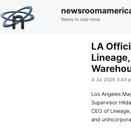
newsroomameric
News in real-time
LA Offic
Lineage,
Warehou
4 Jul 2026 3:43 p
Los Angeles Ma
Supervisor Hilda
CEO of Lineage, 
and unincorpora