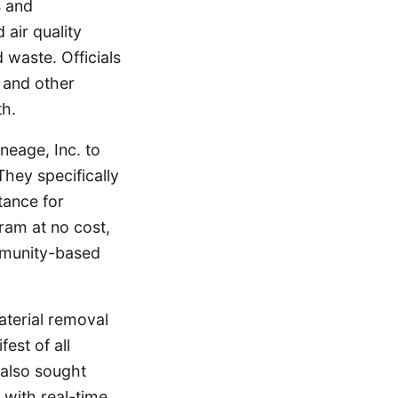
s and
 air quality
waste. Officials
t and other
th.
neage, Inc. to
hey specifically
tance for
ram at no cost,
mmunity-based
terial removal
est of all
 also sought
 with real-time