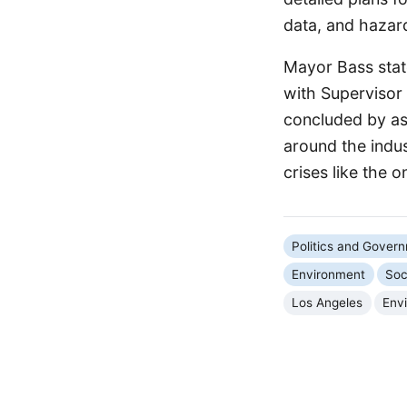
data, and hazar
Mayor Bass state
with Supervisor 
concluded by as
around the indust
crises like the 
Politics and Gover
Environment
Soc
Los Angeles
Env