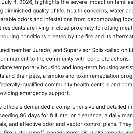
d July 4, 2026, highlights the severe impact on familie
g diminished quality of life, health concerns, water and
earable odors and infestations from decomposing food 
residents are living in close proximity to rotting mea
enduring conditions created by the fire and its afterma
ncilmember Jurado, and Supervisor Solis called on Li
 commitment to the community with concrete actions. T
iate temporary housing and long-term housing assis
ts and their pets, a smoke and toxin remediation prog
 federally-qualified community health centers and co
roviding emergency support.
e officials demanded a comprehensive and detailed ma
eding 90 days for full interior clearance, a daily manif
ls, and effective odor and vector control plans. They
or fire water runoff management, air quality monitoring