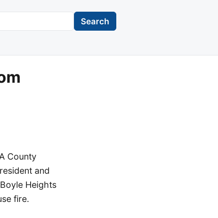
Search
rom
LA County
President and
 Boyle Heights
e fire.