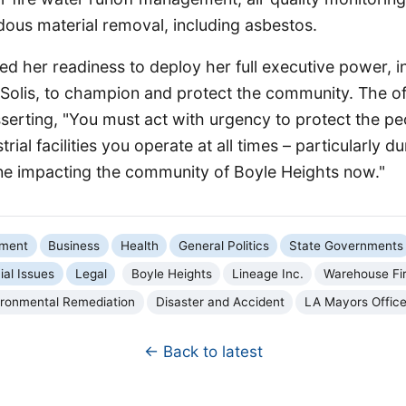
dous material removal, including asbestos.
d her readiness to deploy her full executive power, i
Solis, to champion and protect the community. The off
serting, "You must act with urgency to protect the pe
rial facilities you operate at all times – particularly d
one impacting the community of Boyle Heights now."
nment
Business
Health
General Politics
State Governments
ial Issues
Legal
Boyle Heights
Lineage Inc.
Warehouse Fi
ironmental Remediation
Disaster and Accident
LA Mayors Offic
← Back to latest