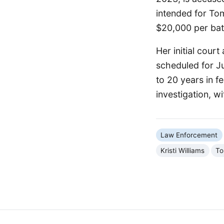
intended for Tom
$20,000 per batc
Her initial cour
scheduled for Ju
to 20 years in 
investigation, w
Law Enforcement
Kristi Williams
To