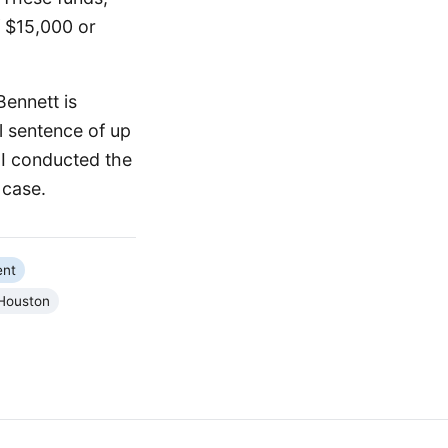
f $15,000 or
Bennett is
al sentence of up
BI conducted the
 case.
ent
Houston