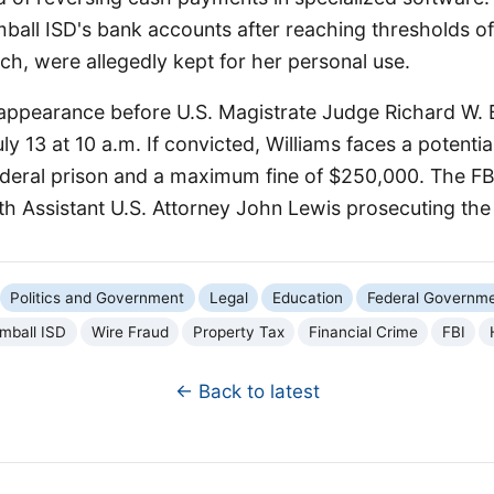
ball ISD's bank accounts after reaching thresholds o
h, were allegedly kept for her personal use.
t appearance before U.S. Magistrate Judge Richard W. 
ly 13 at 10 a.m. If convicted, Williams faces a potenti
federal prison and a maximum fine of $250,000. The F
ith Assistant U.S. Attorney John Lewis prosecuting the
Politics and Government
Legal
Education
Federal Governm
mball ISD
Wire Fraud
Property Tax
Financial Crime
FBI
← Back to latest