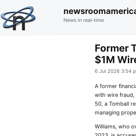
newsroomameric
News in real-time
Former T
$1M Wir
6 Jul 2026 3:54 p
A former financi
with wire fraud, 
50, a Tomball r
managing proper
Williams, who o
2023, is accuse