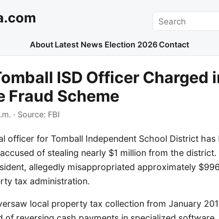
a.com
Search
About
Latest News
Election 2026
Contact
omball ISD Officer Charged i
e Fraud Scheme
.m.
· Source:
FBI
al officer for Tomball Independent School District ha
accused of stealing nearly $1 million from the district. 
esident, allegedly misappropriated approximately $996
ty tax administration.
versaw local property tax collection from January 2
d of reversing cash payments in specialized software.