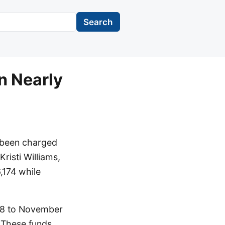
Search
n Nearly
s been charged
Kristi Williams,
,174 while
018 to November
 These funds,