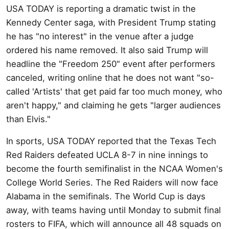
USA TODAY is reporting a dramatic twist in the
Kennedy Center saga, with President Trump stating
he has "no interest" in the venue after a judge
ordered his name removed. It also said Trump will
headline the "Freedom 250" event after performers
canceled, writing online that he does not want "so-
called 'Artists' that get paid far too much money, who
aren't happy," and claiming he gets "larger audiences
than Elvis."
In sports, USA TODAY reported that the Texas Tech
Red Raiders defeated UCLA 8-7 in nine innings to
become the fourth semifinalist in the NCAA Women's
College World Series. The Red Raiders will now face
Alabama in the semifinals. The World Cup is days
away, with teams having until Monday to submit final
rosters to FIFA, which will announce all 48 squads on