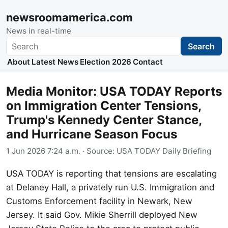
newsroomamerica.com
News in real-time
Search
Search
About
Latest News
Election 2026
Contact
Media Monitor: USA TODAY Reports
on Immigration Center Tensions,
Trump's Kennedy Center Stance,
and Hurricane Season Focus
1 Jun 2026 7:24 a.m.
· Source:
USA TODAY Daily Briefing
USA TODAY is reporting that tensions are escalating
at Delaney Hall, a privately run U.S. Immigration and
Customs Enforcement facility in Newark, New
Jersey. It said Gov. Mikie Sherrill deployed New