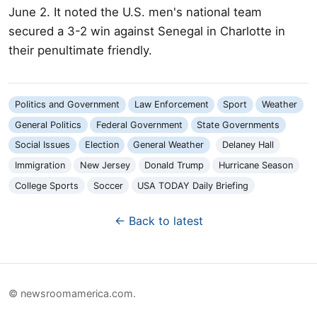
June 2. It noted the U.S. men's national team
secured a 3-2 win against Senegal in Charlotte in
their penultimate friendly.
Politics and Government
Law Enforcement
Sport
Weather
General Politics
Federal Government
State Governments
Social Issues
Election
General Weather
Delaney Hall
Immigration
New Jersey
Donald Trump
Hurricane Season
College Sports
Soccer
USA TODAY Daily Briefing
← Back to latest
© newsroomamerica.com.