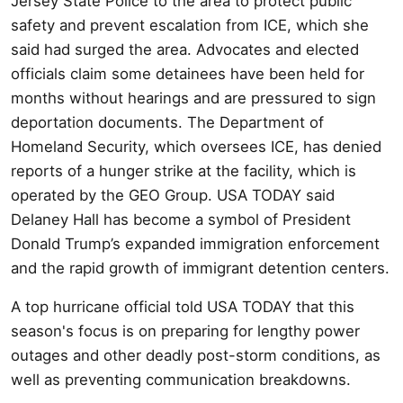
Jersey State Police to the area to protect public
safety and prevent escalation from ICE, which she
said had surged the area. Advocates and elected
officials claim some detainees have been held for
months without hearings and are pressured to sign
deportation documents. The Department of
Homeland Security, which oversees ICE, has denied
reports of a hunger strike at the facility, which is
operated by the GEO Group. USA TODAY said
Delaney Hall has become a symbol of President
Donald Trump’s expanded immigration enforcement
and the rapid growth of immigrant detention centers.
A top hurricane official told USA TODAY that this
season's focus is on preparing for lengthy power
outages and other deadly post-storm conditions, as
well as preventing communication breakdowns.