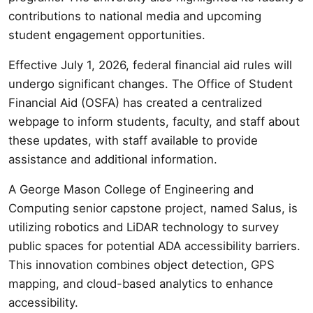
contributions to national media and upcoming
student engagement opportunities.
Effective July 1, 2026, federal financial aid rules will
undergo significant changes. The Office of Student
Financial Aid (OSFA) has created a centralized
webpage to inform students, faculty, and staff about
these updates, with staff available to provide
assistance and additional information.
A George Mason College of Engineering and
Computing senior capstone project, named Salus, is
utilizing robotics and LiDAR technology to survey
public spaces for potential ADA accessibility barriers.
This innovation combines object detection, GPS
mapping, and cloud-based analytics to enhance
accessibility.