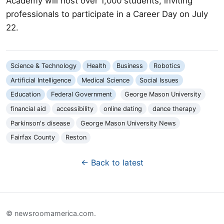
Academy will host over 1,000 students, inviting
professionals to participate in a Career Day on July
22.
Science & Technology
Health
Business
Robotics
Artificial Intelligence
Medical Science
Social Issues
Education
Federal Government
George Mason University
financial aid
accessibility
online dating
dance therapy
Parkinson's disease
George Mason University News
Fairfax County
Reston
← Back to latest
© newsroomamerica.com.