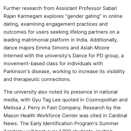
Further research from Assistant Professor Sabari
Rajan Karmegam explores "gender gating" in online
dating, examining engagement practices and
outcomes for users seeking lifelong partners on a
leading matrimonial platform in India. Additionally,
dance majors Emma Simons and Asiah Moore
interned with the university's Dance for PD group, a
movement-based class for individuals with
Parkinson's disease, working to increase its visibility
and therapeutic connections.
The university also noted its presence in national
media, with Gyu Tag Lee quoted in Cosmopolitan and
Melissa J. Perry in Fast Company. Research by the
Mason Health Workforce Center was cited in Cardinal
News. The Early Identification Program's Summer