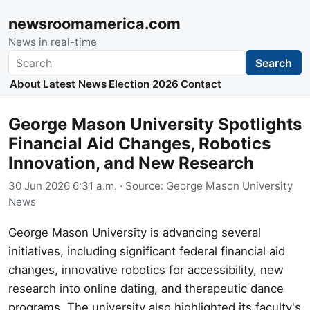
newsroomamerica.com
News in real-time
Search
Search
About
Latest News
Election 2026
Contact
George Mason University Spotlights
Financial Aid Changes, Robotics
Innovation, and New Research
30 Jun 2026 6:31 a.m.
· Source:
George Mason University
News
George Mason University is advancing several
initiatives, including significant federal financial aid
changes, innovative robotics for accessibility, new
research into online dating, and therapeutic dance
programs. The university also highlighted its faculty's