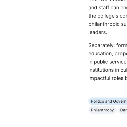
and staff can en
the college's co
philanthropic su
leaders.
Separately, for
education, prop
in public servi
institutions in c
impactful roles 
Politics and Gover
Philanthropy
Dar