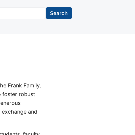
Search
the Frank Family,
 foster robust
generous
ual exchange and
udents, faculty,