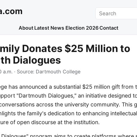
a.com
Search
About
Latest News
Election 2026
Contact
mily Donates $25 Million to
th Dialogues
 a.m.
· Source:
Dartmouth College
e has announced a substantial $25 million gift from 
pport "Dartmouth Dialogues," an initiative designed to
conversations across the university community. This 
hlights the family's dedication to enhancing intellect
ure of open discourse at the institution.
Dialogues" program aims to create platforms where st