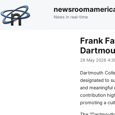
newsroomameric
News in real-time
Frank Fa
Dartmou
28 May 2026 4:30
Dartmouth Colleg
designated to su
and meaningful 
contribution hig
promoting a cult
The "Dartmouth 