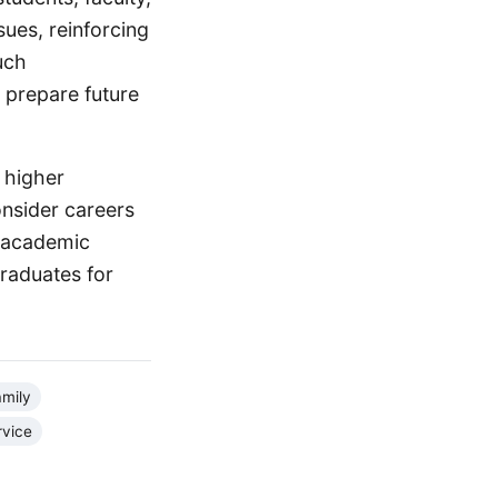
ues, reinforcing
uch
 prepare future
 higher
onsider careers
f academic
graduates for
amily
rvice