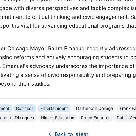
gage with diverse perspectives and tackle complex iss
mmitment to critical thinking and civic engagement. S
pport is vital for advancing educational programs that
mer Chicago Mayor Rahm Emanuel recently addressed
osing reforms and actively encouraging students to c
ce. Emanuel's advocacy underscores the importance o
ultivating a sense of civic responsibility and preparing 
beyond their studies.
nment
Business
Entertainment
Dartmouth College
Frank F
tmouth Dialogues
Higher Education
Rahm Emanuel
Public Se
← Back to latest