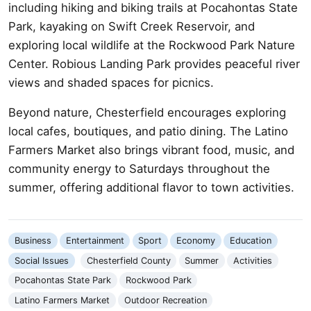
including hiking and biking trails at Pocahontas State
Park, kayaking on Swift Creek Reservoir, and
exploring local wildlife at the Rockwood Park Nature
Center. Robious Landing Park provides peaceful river
views and shaded spaces for picnics.
Beyond nature, Chesterfield encourages exploring
local cafes, boutiques, and patio dining. The Latino
Farmers Market also brings vibrant food, music, and
community energy to Saturdays throughout the
summer, offering additional flavor to town activities.
Business
Entertainment
Sport
Economy
Education
Social Issues
Chesterfield County
Summer
Activities
Pocahontas State Park
Rockwood Park
Latino Farmers Market
Outdoor Recreation