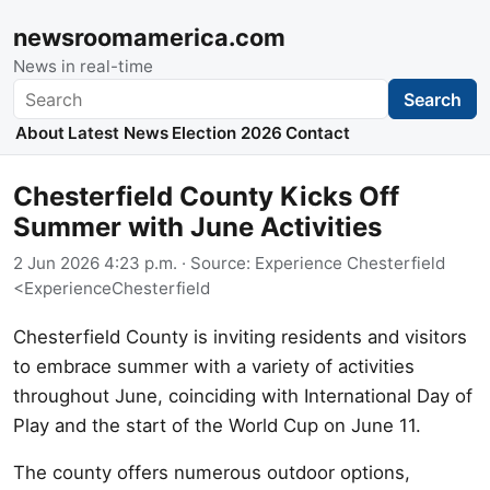
newsroomamerica.com
News in real-time
Search
Search
About
Latest News
Election 2026
Contact
Chesterfield County Kicks Off
Summer with June Activities
2 Jun 2026 4:23 p.m.
· Source:
Experience Chesterfield
<ExperienceChesterfield
Chesterfield County is inviting residents and visitors
to embrace summer with a variety of activities
throughout June, coinciding with International Day of
Play and the start of the World Cup on June 11.
The county offers numerous outdoor options,