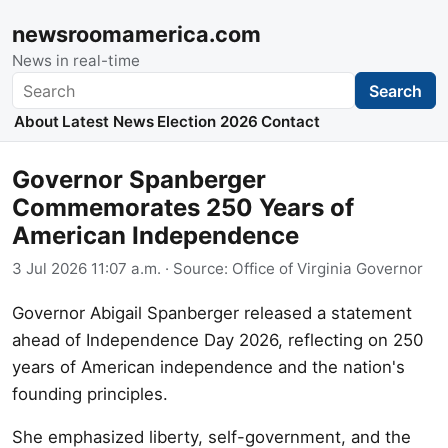
newsroomamerica.com
News in real-time
Search
Search
About
Latest News
Election 2026
Contact
Governor Spanberger
Commemorates 250 Years of
American Independence
3 Jul 2026 11:07 a.m.
· Source:
Office of Virginia Governor
Governor Abigail Spanberger released a statement
ahead of Independence Day 2026, reflecting on 250
years of American independence and the nation's
founding principles.
She emphasized liberty, self-government, and the