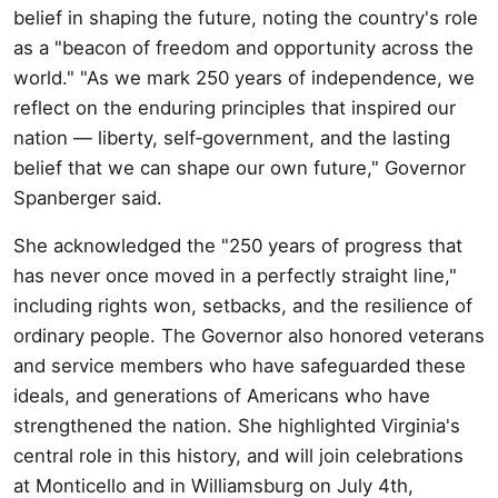
belief in shaping the future, noting the country's role
as a "beacon of freedom and opportunity across the
world." "As we mark 250 years of independence, we
reflect on the enduring principles that inspired our
nation — liberty, self‑government, and the lasting
belief that we can shape our own future," Governor
Spanberger said.
She acknowledged the "250 years of progress that
has never once moved in a perfectly straight line,"
including rights won, setbacks, and the resilience of
ordinary people. The Governor also honored veterans
and service members who have safeguarded these
ideals, and generations of Americans who have
strengthened the nation. She highlighted Virginia's
central role in this history, and will join celebrations
at Monticello and in Williamsburg on July 4th,