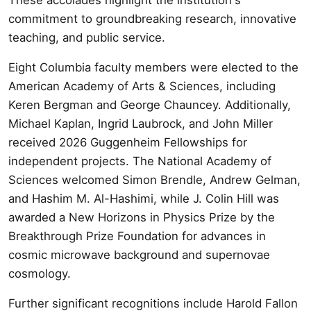
commitment to groundbreaking research, innovative
teaching, and public service.
Eight Columbia faculty members were elected to the
American Academy of Arts & Sciences, including
Keren Bergman and George Chauncey. Additionally,
Michael Kaplan, Ingrid Laubrock, and John Miller
received 2026 Guggenheim Fellowships for
independent projects. The National Academy of
Sciences welcomed Simon Brendle, Andrew Gelman,
and Hashim M. Al-Hashimi, while J. Colin Hill was
awarded a New Horizons in Physics Prize by the
Breakthrough Prize Foundation for advances in
cosmic microwave background and supernovae
cosmology.
Further significant recognitions include Harold Fallon