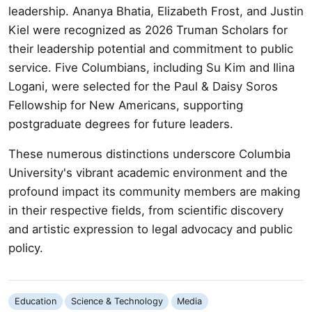
leadership. Ananya Bhatia, Elizabeth Frost, and Justin
Kiel were recognized as 2026 Truman Scholars for
their leadership potential and commitment to public
service. Five Columbians, including Su Kim and Ilina
Logani, were selected for the Paul & Daisy Soros
Fellowship for New Americans, supporting
postgraduate degrees for future leaders.
These numerous distinctions underscore Columbia
University's vibrant academic environment and the
profound impact its community members are making
in their respective fields, from scientific discovery
and artistic expression to legal advocacy and public
policy.
Education
Science & Technology
Media