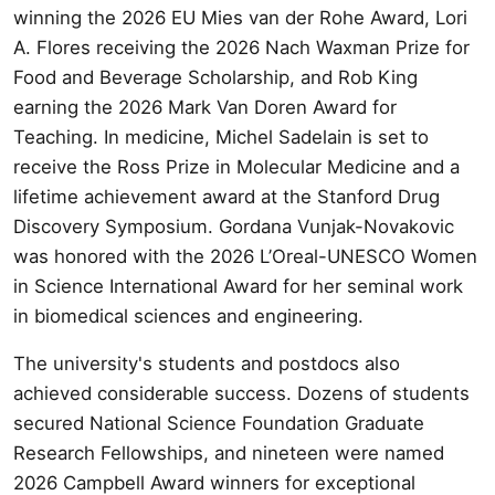
winning the 2026 EU Mies van der Rohe Award, Lori
A. Flores receiving the 2026 Nach Waxman Prize for
Food and Beverage Scholarship, and Rob King
earning the 2026 Mark Van Doren Award for
Teaching. In medicine, Michel Sadelain is set to
receive the Ross Prize in Molecular Medicine and a
lifetime achievement award at the Stanford Drug
Discovery Symposium. Gordana Vunjak-Novakovic
was honored with the 2026 L’Oreal-UNESCO Women
in Science International Award for her seminal work
in biomedical sciences and engineering.
The university's students and postdocs also
achieved considerable success. Dozens of students
secured National Science Foundation Graduate
Research Fellowships, and nineteen were named
2026 Campbell Award winners for exceptional