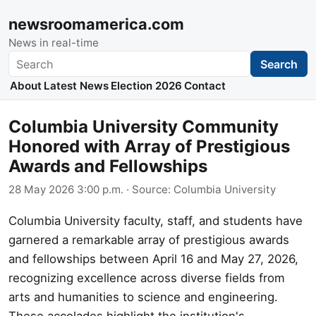
newsroomamerica.com
News in real-time
Search
Search
About
Latest News
Election 2026
Contact
Columbia University Community
Honored with Array of Prestigious
Awards and Fellowships
28 May 2026 3:00 p.m.
· Source:
Columbia University
Columbia University faculty, staff, and students have
garnered a remarkable array of prestigious awards
and fellowships between April 16 and May 27, 2026,
recognizing excellence across diverse fields from
arts and humanities to science and engineering.
These accolades highlight the institution's