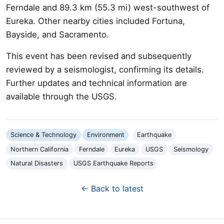
Ferndale and 89.3 km (55.3 mi) west-southwest of
Eureka. Other nearby cities included Fortuna,
Bayside, and Sacramento.
This event has been revised and subsequently
reviewed by a seismologist, confirming its details.
Further updates and technical information are
available through the USGS.
Science & Technology
Environment
Earthquake
Northern California
Ferndale
Eureka
USGS
Seismology
Natural Disasters
USGS Earthquake Reports
← Back to latest