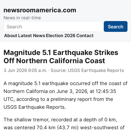
newsroomamerica.com
News in real-time
Search
Search
About
Latest News
Election 2026
Contact
Magnitude 5.1 Earthquake Strikes
Off Northern California Coast
3 Jun 2026 9:05 a.m.
· Source:
USGS Earthquake Reports
A magnitude 5.1 earthquake occurred off the coast of
Northern California on June 3, 2026, at 12:45:35
UTC, according to a preliminary report from the
USGS Earthquake Reports.
The shallow tremor, recorded at a depth of 0 km,
was centered 70.4 km (43.7 mi) west-southwest of