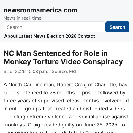
newsroomamerica.com
News in real-time
Search
Search
About
Latest News
Election 2026
Contact
NC Man Sentenced for Role in
Monkey Torture Video Conspiracy
6 Jul 2026 10:08 p.m.
· Source:
FBI
A North Carolina man, Robert Craig of Charlotte, has
been sentenced to 28 months in prison followed by
three years of supervised release for his involvement
in online groups that created and distributed videos
depicting extreme violence and sexual abuse against
monkeys. Craig pleaded guilty on June 25, 2025, to
conspiring to create and distribute "animal crush