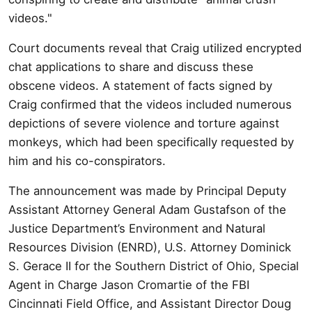
videos."
Court documents reveal that Craig utilized encrypted
chat applications to share and discuss these
obscene videos. A statement of facts signed by
Craig confirmed that the videos included numerous
depictions of severe violence and torture against
monkeys, which had been specifically requested by
him and his co-conspirators.
The announcement was made by Principal Deputy
Assistant Attorney General Adam Gustafson of the
Justice Department’s Environment and Natural
Resources Division (ENRD), U.S. Attorney Dominick
S. Gerace II for the Southern District of Ohio, Special
Agent in Charge Jason Cromartie of the FBI
Cincinnati Field Office, and Assistant Director Doug