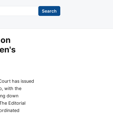
Search
 on
en's
 Court has issued
p, with the
king down
The Editorial
ordinated