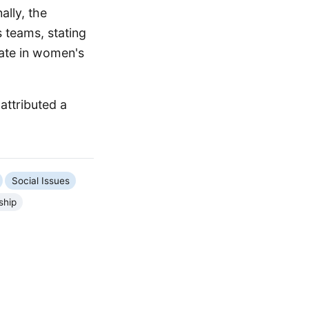
ally, the
 teams, stating
pate in women's
attributed a
Social Issues
ship