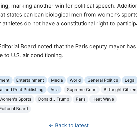
g, marking another win for political speech. Addition
hat states can ban biological men from women’s sports
 athletes do not have a constitutional right to partici
Editorial Board noted that the Paris deputy mayor has 
 to U.S. air conditioning.
nment
Entertainment
Media
World
General Politics
Legal
tal and Print Publishing
Asia
Supreme Court
Birthright Citizen
Women's Sports
Donald J Trump
Paris
Heat Wave
Editorial Board
← Back to latest