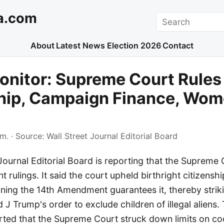
a.com
Search
About
Latest News
Election 2026
Contact
nitor: Supreme Court Rules
hip, Campaign Finance, Wom
.m.
· Source:
Wall Street Journal Editorial Board
Journal Editorial Board is reporting that the Supreme
nt rulings. It said the court upheld birthright citizenshi
ining the 14th Amendment guarantees it, thereby stri
 J Trump's order to exclude children of illegal aliens. 
rted that the Supreme Court struck down limits on co