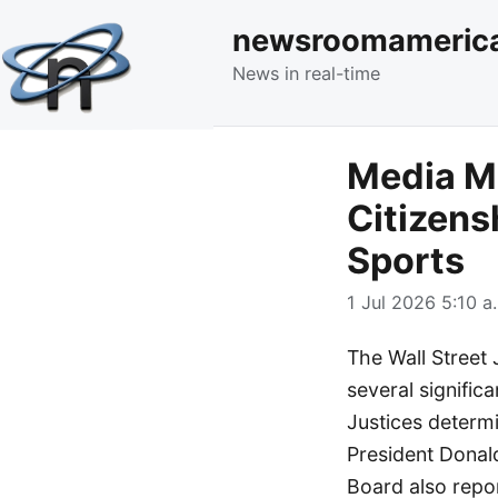
newsroomameric
News in real-time
Media Mo
Citizens
Sports
1 Jul 2026 5:10 a
The Wall Street 
several significa
Justices determ
President Donald
Board also repo