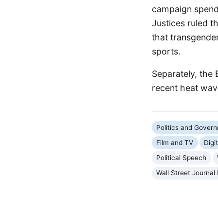
campaign spendin
Justices ruled t
that transgender
sports.
Separately, the 
recent heat wave
Politics and Gover
Film and TV
Digi
Political Speech
Wall Street Journal 