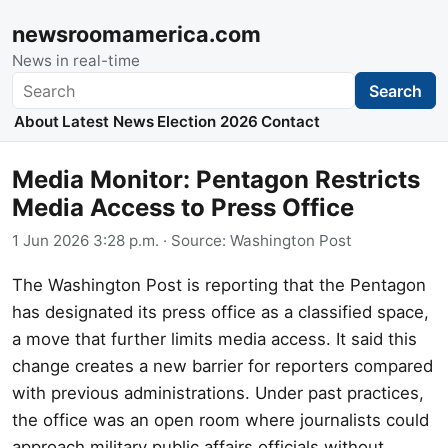
newsroomamerica.com
News in real-time
Search
Search
About
Latest News
Election 2026
Contact
Media Monitor: Pentagon Restricts
Media Access to Press Office
1 Jun 2026 3:28 p.m.
· Source:
Washington Post
The Washington Post is reporting that the Pentagon
has designated its press office as a classified space,
a move that further limits media access. It said this
change creates a new barrier for reporters compared
with previous administrations. Under past practices,
the office was an open room where journalists could
approach military public affairs officials without