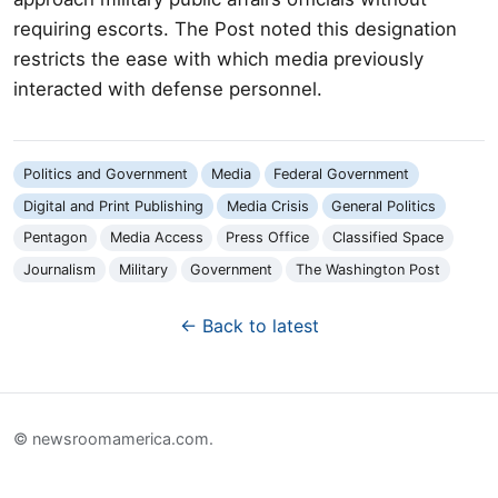
requiring escorts. The Post noted this designation
restricts the ease with which media previously
interacted with defense personnel.
Politics and Government
Media
Federal Government
Digital and Print Publishing
Media Crisis
General Politics
Pentagon
Media Access
Press Office
Classified Space
Journalism
Military
Government
The Washington Post
← Back to latest
© newsroomamerica.com.