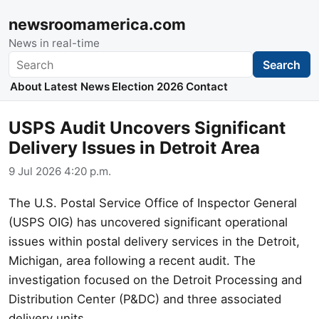
newsroomamerica.com
News in real-time
Search
Search
About
Latest News
Election 2026
Contact
USPS Audit Uncovers Significant
Delivery Issues in Detroit Area
9 Jul 2026 4:20 p.m.
The U.S. Postal Service Office of Inspector General
(USPS OIG) has uncovered significant operational
issues within postal delivery services in the Detroit,
Michigan, area following a recent audit. The
investigation focused on the Detroit Processing and
Distribution Center (P&DC) and three associated
delivery units.