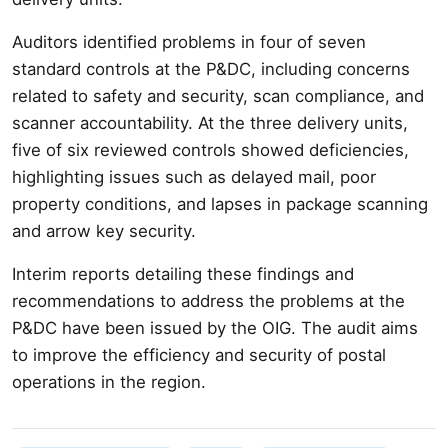
Auditors identified problems in four of seven
standard controls at the P&DC, including concerns
related to safety and security, scan compliance, and
scanner accountability. At the three delivery units,
five of six reviewed controls showed deficiencies,
highlighting issues such as delayed mail, poor
property conditions, and lapses in package scanning
and arrow key security.
Interim reports detailing these findings and
recommendations to address the problems at the
P&DC have been issued by the OIG. The audit aims
to improve the efficiency and security of postal
operations in the region.