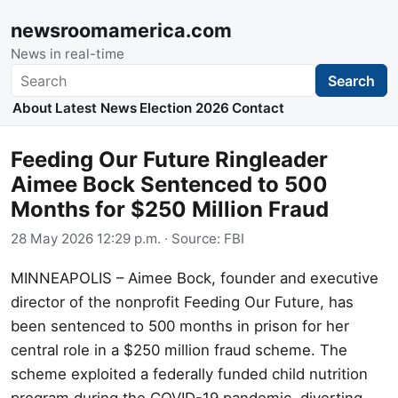
newsroomamerica.com
News in real-time
Search
Search
About
Latest News
Election 2026
Contact
Feeding Our Future Ringleader
Aimee Bock Sentenced to 500
Months for $250 Million Fraud
28 May 2026 12:29 p.m.
· Source:
FBI
MINNEAPOLIS – Aimee Bock, founder and executive
director of the nonprofit Feeding Our Future, has
been sentenced to 500 months in prison for her
central role in a $250 million fraud scheme. The
scheme exploited a federally funded child nutrition
program during the COVID-19 pandemic, diverting