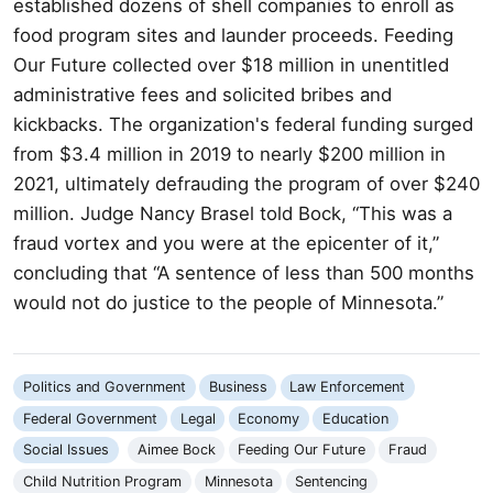
established dozens of shell companies to enroll as
food program sites and launder proceeds. Feeding
Our Future collected over $18 million in unentitled
administrative fees and solicited bribes and
kickbacks. The organization's federal funding surged
from $3.4 million in 2019 to nearly $200 million in
2021, ultimately defrauding the program of over $240
million. Judge Nancy Brasel told Bock, “This was a
fraud vortex and you were at the epicenter of it,”
concluding that “A sentence of less than 500 months
would not do justice to the people of Minnesota.”
Politics and Government
Business
Law Enforcement
Federal Government
Legal
Economy
Education
Social Issues
Aimee Bock
Feeding Our Future
Fraud
Child Nutrition Program
Minnesota
Sentencing