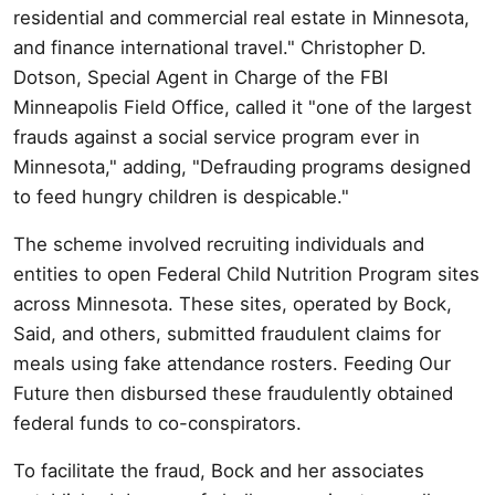
residential and commercial real estate in Minnesota,
and finance international travel." Christopher D.
Dotson, Special Agent in Charge of the FBI
Minneapolis Field Office, called it "one of the largest
frauds against a social service program ever in
Minnesota," adding, "Defrauding programs designed
to feed hungry children is despicable."
The scheme involved recruiting individuals and
entities to open Federal Child Nutrition Program sites
across Minnesota. These sites, operated by Bock,
Said, and others, submitted fraudulent claims for
meals using fake attendance rosters. Feeding Our
Future then disbursed these fraudulently obtained
federal funds to co-conspirators.
To facilitate the fraud, Bock and her associates