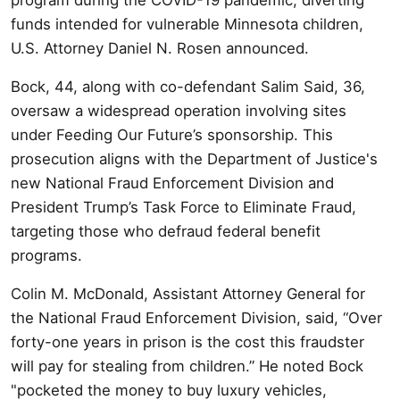
funds intended for vulnerable Minnesota children,
U.S. Attorney Daniel N. Rosen announced.
Bock, 44, along with co-defendant Salim Said, 36,
oversaw a widespread operation involving sites
under Feeding Our Future’s sponsorship. This
prosecution aligns with the Department of Justice's
new National Fraud Enforcement Division and
President Trump’s Task Force to Eliminate Fraud,
targeting those who defraud federal benefit
programs.
Colin M. McDonald, Assistant Attorney General for
the National Fraud Enforcement Division, said, “Over
forty-one years in prison is the cost this fraudster
will pay for stealing from children.” He noted Bock
"pocketed the money to buy luxury vehicles,