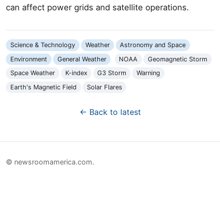
can affect power grids and satellite operations.
Science & Technology
Weather
Astronomy and Space
Environment
General Weather
NOAA
Geomagnetic Storm
Space Weather
K-index
G3 Storm
Warning
Earth's Magnetic Field
Solar Flares
← Back to latest
© newsroomamerica.com.