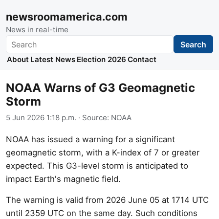
newsroomamerica.com
News in real-time
Search
Search
About
Latest News
Election 2026
Contact
NOAA Warns of G3 Geomagnetic
Storm
5 Jun 2026 1:18 p.m.
· Source:
NOAA
NOAA has issued a warning for a significant
geomagnetic storm, with a K-index of 7 or greater
expected. This G3-level storm is anticipated to
impact Earth's magnetic field.
The warning is valid from 2026 June 05 at 1714 UTC
until 2359 UTC on the same day. Such conditions