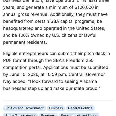
business definition, have operated for at least three
years, and generate a minimum of $100,000 in
annual gross revenue. Additionally, they must have
benefited from certain SBA capital programs, be
headquartered and operated in the United States,
and be 100% owned by U.S. citizens or lawful
permanent residents.
Eligible entrepreneurs can submit their pitch deck in
PDF format through the SBA's Freedom 250
competition portal. Applications must be submitted
by June 10, 2026, at 10:59 p.m. Central. Governor
Ivey added, "I look forward to seeing Alabama
businesses step up and make our state proud."
Politics and Government
Business
General Politics
State Governments
Economy
Employment and Labor