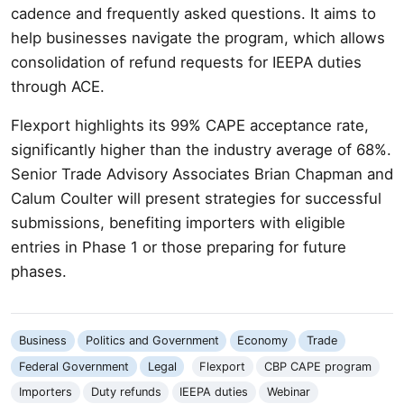
cadence and frequently asked questions. It aims to
help businesses navigate the program, which allows
consolidation of refund requests for IEEPA duties
through ACE.
Flexport highlights its 99% CAPE acceptance rate,
significantly higher than the industry average of 68%.
Senior Trade Advisory Associates Brian Chapman and
Calum Coulter will present strategies for successful
submissions, benefiting importers with eligible
entries in Phase 1 or those preparing for future
phases.
Business
Politics and Government
Economy
Trade
Federal Government
Legal
Flexport
CBP CAPE program
Importers
Duty refunds
IEEPA duties
Webinar