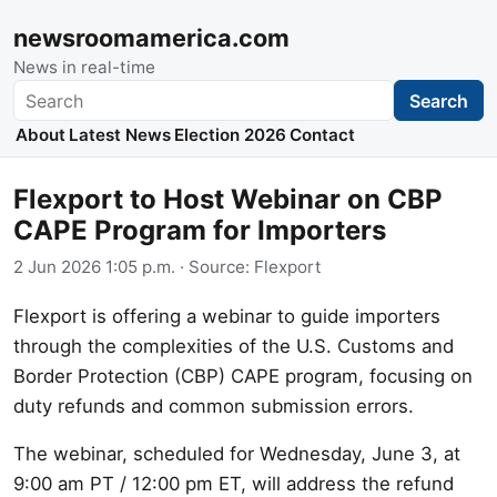
newsroomamerica.com
News in real-time
Search
Search
About
Latest News
Election 2026
Contact
Flexport to Host Webinar on CBP
CAPE Program for Importers
2 Jun 2026 1:05 p.m.
· Source:
Flexport
Flexport is offering a webinar to guide importers
through the complexities of the U.S. Customs and
Border Protection (CBP) CAPE program, focusing on
duty refunds and common submission errors.
The webinar, scheduled for Wednesday, June 3, at
9:00 am PT / 12:00 pm ET, will address the refund