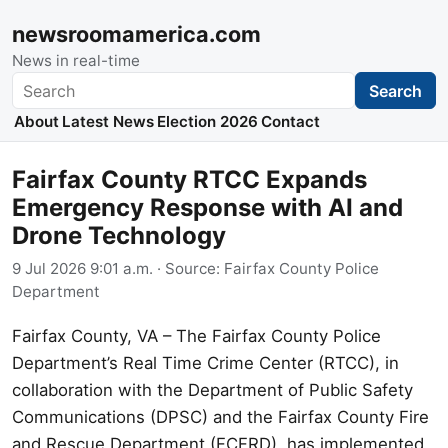
newsroomamerica.com
News in real-time
Search
Search
About
Latest News
Election 2026
Contact
Fairfax County RTCC Expands
Emergency Response with AI and
Drone Technology
9 Jul 2026 9:01 a.m.
· Source:
Fairfax County Police
Department
Fairfax County, VA – The Fairfax County Police
Department’s Real Time Crime Center (RTCC), in
collaboration with the Department of Public Safety
Communications (DPSC) and the Fairfax County Fire
and Rescue Department (FCFRD), has implemented