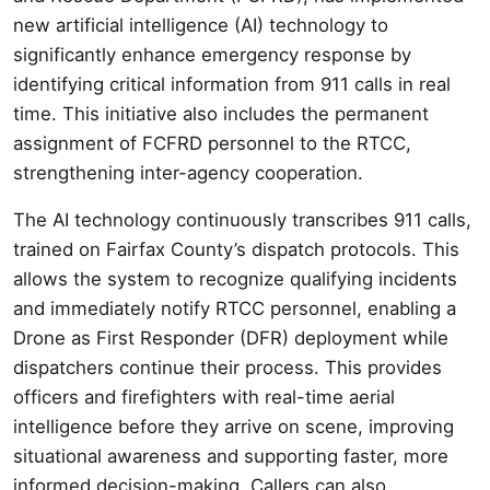
new artificial intelligence (AI) technology to
significantly enhance emergency response by
identifying critical information from 911 calls in real
time. This initiative also includes the permanent
assignment of FCFRD personnel to the RTCC,
strengthening inter-agency cooperation.
The AI technology continuously transcribes 911 calls,
trained on Fairfax County’s dispatch protocols. This
allows the system to recognize qualifying incidents
and immediately notify RTCC personnel, enabling a
Drone as First Responder (DFR) deployment while
dispatchers continue their process. This provides
officers and firefighters with real-time aerial
intelligence before they arrive on scene, improving
situational awareness and supporting faster, more
informed decision-making. Callers can also