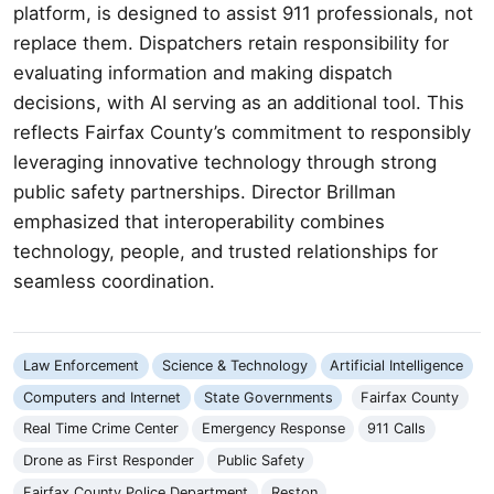
platform, is designed to assist 911 professionals, not
replace them. Dispatchers retain responsibility for
evaluating information and making dispatch
decisions, with AI serving as an additional tool. This
reflects Fairfax County’s commitment to responsibly
leveraging innovative technology through strong
public safety partnerships. Director Brillman
emphasized that interoperability combines
technology, people, and trusted relationships for
seamless coordination.
Law Enforcement
Science & Technology
Artificial Intelligence
Computers and Internet
State Governments
Fairfax County
Real Time Crime Center
Emergency Response
911 Calls
Drone as First Responder
Public Safety
Fairfax County Police Department
Reston