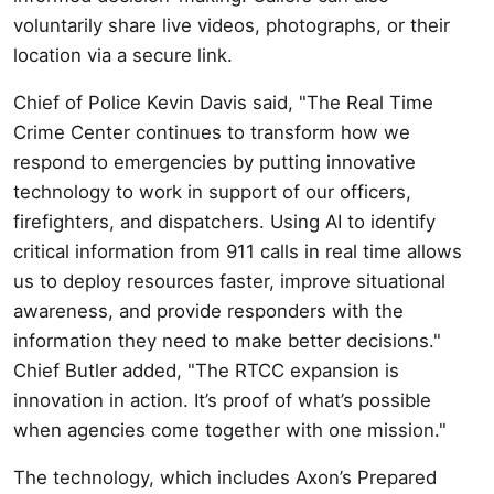
voluntarily share live videos, photographs, or their
location via a secure link.
Chief of Police Kevin Davis said, "The Real Time
Crime Center continues to transform how we
respond to emergencies by putting innovative
technology to work in support of our officers,
firefighters, and dispatchers. Using AI to identify
critical information from 911 calls in real time allows
us to deploy resources faster, improve situational
awareness, and provide responders with the
information they need to make better decisions."
Chief Butler added, "The RTCC expansion is
innovation in action. It’s proof of what’s possible
when agencies come together with one mission."
The technology, which includes Axon’s Prepared