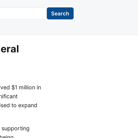
Search
eral
ed $1 million in
ificant
ised to expand
, supporting
 being