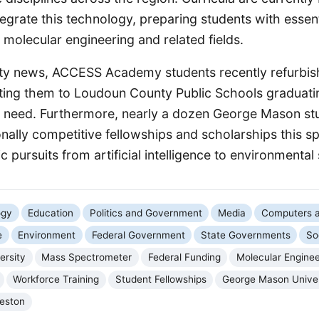
egrate this technology, preparing students with essentia
n molecular engineering and related fields.
sity news, ACCESS Academy students recently refurbi
buting them to Loudoun County Public Schools graduati
in need. Furthermore, nearly a dozen George Mason st
onally competitive fellowships and scholarships this s
 pursuits from artificial intelligence to environmental 
ogy
Education
Politics and Government
Media
Computers a
e
Environment
Federal Government
State Governments
So
ersity
Mass Spectrometer
Federal Funding
Molecular Enginee
Workforce Training
Student Fellowships
George Mason Unive
eston