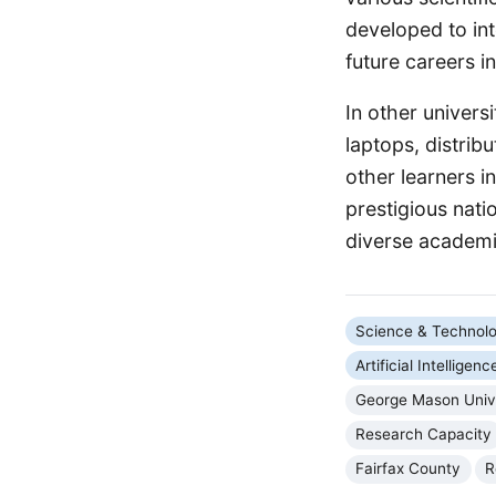
developed to int
future careers i
In other univer
laptops, distri
other learners 
prestigious nati
diverse academic
Science & Technol
Artificial Intelligenc
George Mason Univ
Research Capacity
Fairfax County
R