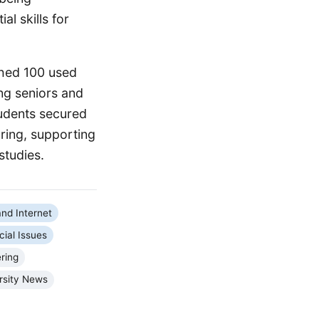
l skills for
shed 100 used
ng seniors and
udents secured
pring, supporting
studies.
nd Internet
cial Issues
ring
rsity News