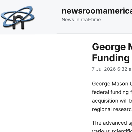
newsroomameric
News in real-time
George M
Funding
7 Jul 2026 6:32 a
George Mason Uni
federal funding 
acquisition wil
regional researc
The advanced spe
various scientifi