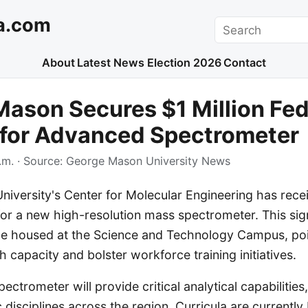
a.com
Search
About
Latest News
Election 2026
Contact
ason Secures $1 Million Fed
 for Advanced Spectrometer
.m.
· Source:
George Mason University News
versity's Center for Molecular Engineering has receiv
for a new high-resolution mass spectrometer. This sign
l be housed at the Science and Technology Campus, po
h capacity and bolster workforce training initiatives.
ctrometer will provide critical analytical capabilities
c disciplines across the region. Curricula are currently