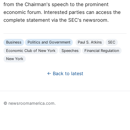
from the Chairman's speech to the prominent
economic forum. Interested parties can access the
complete statement via the SEC's newsroom.
Business
Politics and Government
Paul S. Atkins
SEC
Economic Club of New York
Speeches
Financial Regulation
New York
← Back to latest
© newsroomamerica.com.