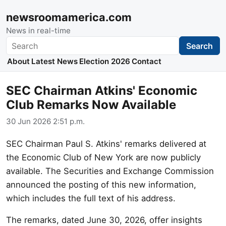
newsroomamerica.com
News in real-time
Search
Search
About
Latest News
Election 2026
Contact
SEC Chairman Atkins' Economic
Club Remarks Now Available
30 Jun 2026 2:51 p.m.
SEC Chairman Paul S. Atkins' remarks delivered at
the Economic Club of New York are now publicly
available. The Securities and Exchange Commission
announced the posting of this new information,
which includes the full text of his address.
The remarks, dated June 30, 2026, offer insights