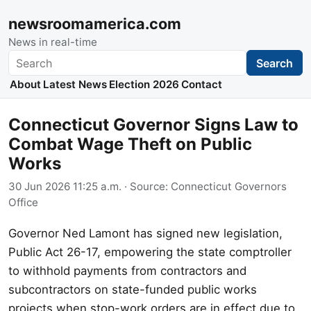
newsroomamerica.com
News in real-time
Search
Search
About
Latest News
Election 2026
Contact
Connecticut Governor Signs Law to
Combat Wage Theft on Public
Works
30 Jun 2026 11:25 a.m.
· Source:
Connecticut Governors
Office
Governor Ned Lamont has signed new legislation,
Public Act 26-17, empowering the state comptroller
to withhold payments from contractors and
subcontractors on state-funded public works
projects when stop-work orders are in effect due to