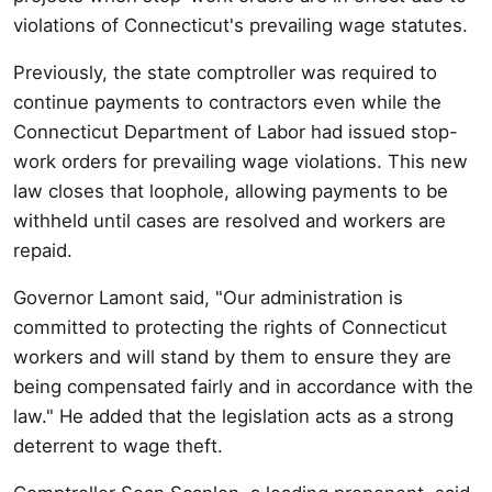
violations of Connecticut's prevailing wage statutes.
Previously, the state comptroller was required to
continue payments to contractors even while the
Connecticut Department of Labor had issued stop-
work orders for prevailing wage violations. This new
law closes that loophole, allowing payments to be
withheld until cases are resolved and workers are
repaid.
Governor Lamont said, "Our administration is
committed to protecting the rights of Connecticut
workers and will stand by them to ensure they are
being compensated fairly and in accordance with the
law." He added that the legislation acts as a strong
deterrent to wage theft.