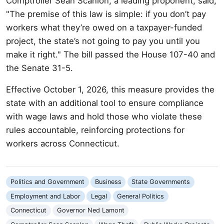
Comptroller Sean Scanlon, a leading proponent, said,
"The premise of this law is simple: if you don’t pay
workers what they’re owed on a taxpayer-funded
project, the state’s not going to pay you until you
make it right." The bill passed the House 107-40 and
the Senate 31-5.
Effective October 1, 2026, this measure provides the
state with an additional tool to ensure compliance
with wage laws and hold those who violate these
rules accountable, reinforcing protections for
workers across Connecticut.
Politics and Government
Business
State Governments
Employment and Labor
Legal
General Politics
Connecticut
Governor Ned Lamont