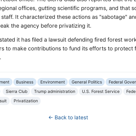
gional offices, gutting scientific programs, and that s
il staff. It characterized these actions as "sabotage" an
eak the agency before privatizing it.
stated it has filed a lawsuit defending fired forest wor
s to make contributions to fund its efforts to protect 
.
nment
Business
Environment
General Politics
Federal Gove
Sierra Club
Trump administration
U.S. Forest Service
Feder
suit
Privatization
← Back to latest