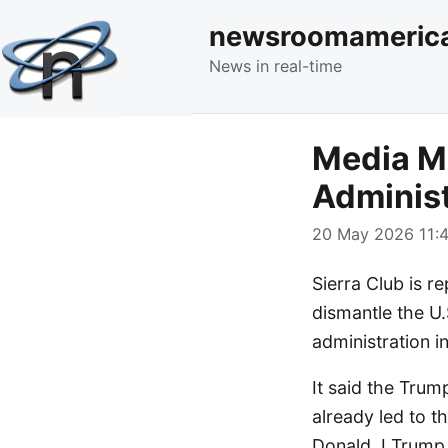
newsroomameric
News in real-time
Media Mo
Administ
20 May 2026 11:4
Sierra Club is re
dismantle the U.
administration 
It said the Trum
already led to t
Donald J Trump r