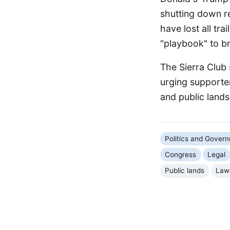
shutting down re
have lost all tra
"playbook" to br
The Sierra Club 
urging supporter
and public lands
Politics and Gover
Congress
Legal
Public lands
Law