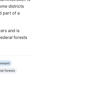
ome districts
d part of a
kers and is
federal forests
rnment
al forests