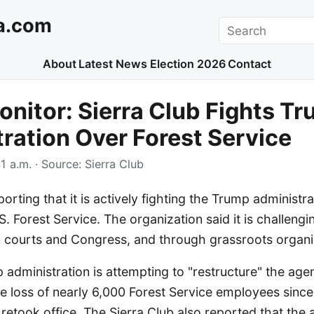
a.com
Search
About
Latest News
Election 2026
Contact
nitor: Sierra Club Fights T
ration Over Forest Service
1 a.m.
· Source:
Sierra Club
porting that it is actively fighting the Trump administra
S. Forest Service. The organization said it is challengi
in courts and Congress, and through grassroots organi
p administration is attempting to "restructure" the ag
he loss of nearly 6,000 Forest Service employees since
etook office. The Sierra Club also reported that the a