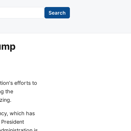
Search
rump
tion's efforts to
ng the
zing.
ency, which has
 President
dministration is