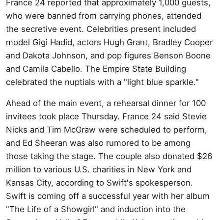
France 24 reported that approximately 1,000 guests,
who were banned from carrying phones, attended
the secretive event. Celebrities present included
model Gigi Hadid, actors Hugh Grant, Bradley Cooper
and Dakota Johnson, and pop figures Benson Boone
and Camila Cabello. The Empire State Building
celebrated the nuptials with a "light blue sparkle."
Ahead of the main event, a rehearsal dinner for 100
invitees took place Thursday. France 24 said Stevie
Nicks and Tim McGraw were scheduled to perform,
and Ed Sheeran was also rumored to be among
those taking the stage. The couple also donated $26
million to various U.S. charities in New York and
Kansas City, according to Swift's spokesperson.
Swift is coming off a successful year with her album
"The Life of a Showgirl" and induction into the