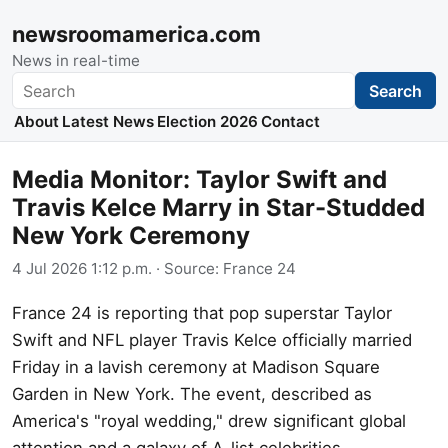
newsroomamerica.com
News in real-time
Search
Search
About
Latest News
Election 2026
Contact
Media Monitor: Taylor Swift and
Travis Kelce Marry in Star-Studded
New York Ceremony
4 Jul 2026 1:12 p.m.
· Source:
France 24
France 24 is reporting that pop superstar Taylor
Swift and NFL player Travis Kelce officially married
Friday in a lavish ceremony at Madison Square
Garden in New York. The event, described as
America's "royal wedding," drew significant global
attention and a galaxy of A-list celebrities.