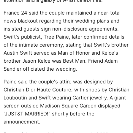
France 24 said the couple maintained a near-total
news blackout regarding their wedding plans and
insisted guests sign non-disclosure agreements.
Swift's publicist, Tree Paine, later confirmed details
of the intimate ceremony, stating that Swift's brother
Austin Swift served as Man of Honor and Kelce's
brother Jason Kelce was Best Man. Friend Adam
Sandler officiated the wedding.
Paine said the couple's attire was designed by
Christian Dior Haute Couture, with shoes by Christian
Louboutin and Swift wearing Cartier jewelry. A giant
screen outside Madison Square Garden displayed
"JUST&T MARRIED!" shortly before the
announcement.