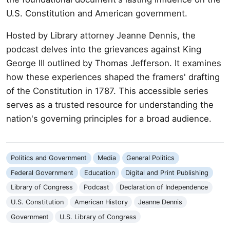
U.S. Constitution and American government.
Hosted by Library attorney Jeanne Dennis, the
podcast delves into the grievances against King
George III outlined by Thomas Jefferson. It examines
how these experiences shaped the framers' drafting
of the Constitution in 1787. This accessible series
serves as a trusted resource for understanding the
nation's governing principles for a broad audience.
Politics and Government
Media
General Politics
Federal Government
Education
Digital and Print Publishing
Library of Congress
Podcast
Declaration of Independence
U.S. Constitution
American History
Jeanne Dennis
Government
U.S. Library of Congress