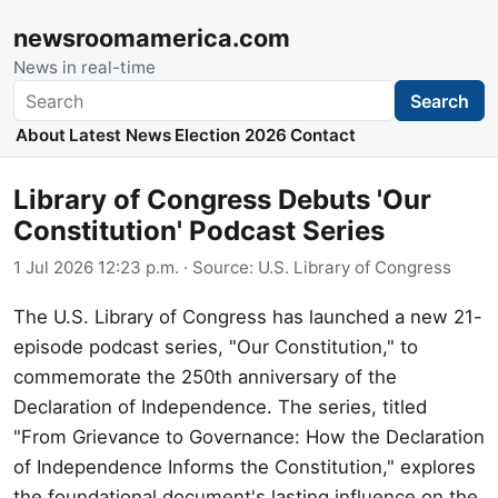
newsroomamerica.com
News in real-time
Search
Search
About
Latest News
Election 2026
Contact
Library of Congress Debuts 'Our
Constitution' Podcast Series
1 Jul 2026 12:23 p.m.
· Source:
U.S. Library of Congress
The U.S. Library of Congress has launched a new 21-
episode podcast series, "Our Constitution," to
commemorate the 250th anniversary of the
Declaration of Independence. The series, titled
"From Grievance to Governance: How the Declaration
of Independence Informs the Constitution," explores
the foundational document's lasting influence on the