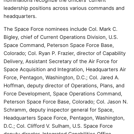
leadership positions across various commands and
headquarters.
The Space Force nominees include Col. Mark C.
Bigley, chief of Current Operations Division, U.S.
Space Command, Peterson Space Force Base,
Colorado; Col. Ryan P. Frazier, director of Capability
Delivery, Assistant Secretary of the Air Force for
Space Acquisition and Integration, Headquarters Air
Force, Pentagon, Washington, D.C.; Col. Jared A.
Hoffman, deputy director of Operations, Plans, and
Force Development, Space Operations Command,
Peterson Space Force Base, Colorado; Col. Jason N.
Schramm, deputy inspector general for Space,
Headquarters Space Force, Pentagon, Washington,
D.C.; Col. Clifford V. Sulham, U.S. Space Force
deputy director, Integrated Capabilities Office,