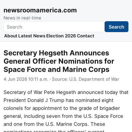
newsroomamerica.com
News in real-time
Search
Search
About
Latest News
Election 2026
Contact
Secretary Hegseth Announces
General Officer Nominations for
Space Force and Marine Corps
4 Jun 2026 10:11 a.m.
· Source:
U.S. Department of War
Secretary of War Pete Hegseth announced today that
President Donald J Trump has nominated eight
colonels for appointment to the grade of brigadier
general, including seven from the U.S. Space Force
and one from the U.S. Marine Corps. These
nominations recognize the officers' current