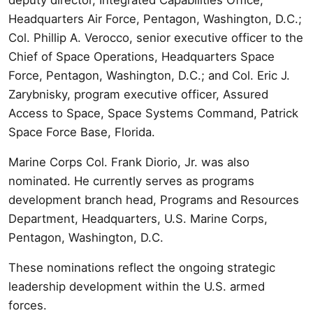
Headquarters Air Force, Pentagon, Washington, D.C.;
Col. Phillip A. Verocco, senior executive officer to the
Chief of Space Operations, Headquarters Space
Force, Pentagon, Washington, D.C.; and Col. Eric J.
Zarybnisky, program executive officer, Assured
Access to Space, Space Systems Command, Patrick
Space Force Base, Florida.
Marine Corps Col. Frank Diorio, Jr. was also
nominated. He currently serves as programs
development branch head, Programs and Resources
Department, Headquarters, U.S. Marine Corps,
Pentagon, Washington, D.C.
These nominations reflect the ongoing strategic
leadership development within the U.S. armed
forces.