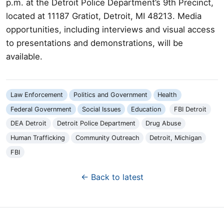
p.m. at the Detroit Police Department’s 9th Precinct,
located at 11187 Gratiot, Detroit, MI 48213. Media
opportunities, including interviews and visual access
to presentations and demonstrations, will be
available.
Law Enforcement
Politics and Government
Health
Federal Government
Social Issues
Education
FBI Detroit
DEA Detroit
Detroit Police Department
Drug Abuse
Human Trafficking
Community Outreach
Detroit, Michigan
FBI
← Back to latest