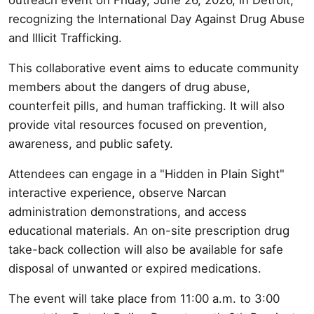
recognizing the International Day Against Drug Abuse
and Illicit Trafficking.
This collaborative event aims to educate community
members about the dangers of drug abuse,
counterfeit pills, and human trafficking. It will also
provide vital resources focused on prevention,
awareness, and public safety.
Attendees can engage in a "Hidden in Plain Sight"
interactive experience, observe Narcan
administration demonstrations, and access
educational materials. An on-site prescription drug
take-back collection will also be available for safe
disposal of unwanted or expired medications.
The event will take place from 11:00 a.m. to 3:00