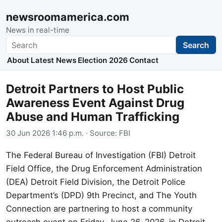
newsroomamerica.com
News in real-time
Search
Search
About
Latest News
Election 2026
Contact
Detroit Partners to Host Public
Awareness Event Against Drug
Abuse and Human Trafficking
30 Jun 2026 1:46 p.m.
· Source:
FBI
The Federal Bureau of Investigation (FBI) Detroit
Field Office, the Drug Enforcement Administration
(DEA) Detroit Field Division, the Detroit Police
Department’s (DPD) 9th Precinct, and The Youth
Connection are partnering to host a community
outreach event on Friday, June 26, 2026, in Detroit,